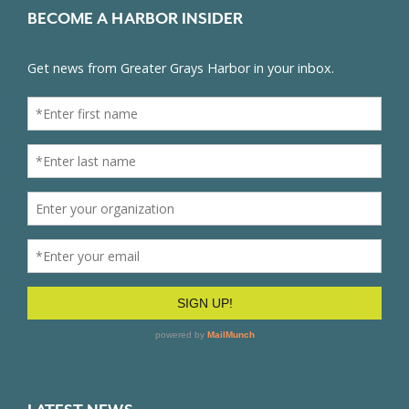
BECOME A HARBOR INSIDER