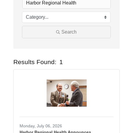
Search
Results Found:
1
Butto
Monday, July 06, 2026
Harbor Regional Health Announces