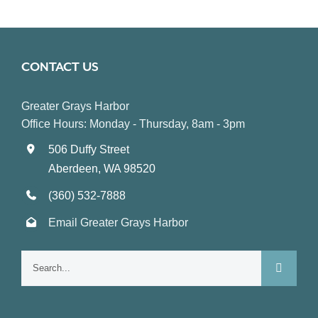
CONTACT US
Greater Grays Harbor
Office Hours: Monday - Thursday, 8am - 3pm
506 Duffy Street
Aberdeen, WA 98520
(360) 532-7888
Email Greater Grays Harbor
Search
for: