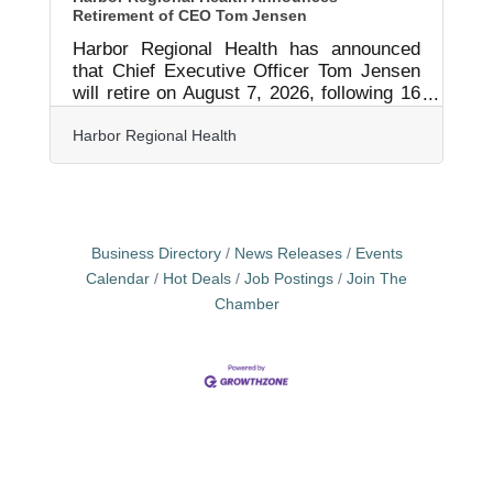
Retirement of CEO Tom Jensen
Harbor Regional Health has announced
that Chief Executive Officer Tom Jensen
will retire on August 7, 2026, following 16
years of service to the organization and
the community. Jensen has led Harbor
Harbor Regional Health
Regional Health through a period of
significant transformation, helping guide
the organization through a rebrand to
Harbor Regional Health and through its
transition to Public Hospital District
Business Directory
News Releases
Events
status. During his tenure, he worked
Calendar
Hot Deals
Job Postings
Join The
closely with state legislators and
Chamber
healthcare advocates to help secure