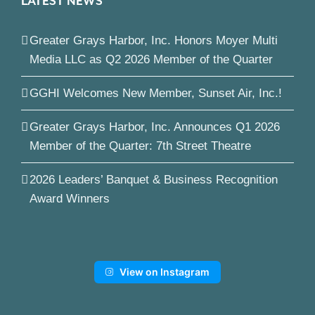
LATEST NEWS
Greater Grays Harbor, Inc. Honors Moyer Multi
Media LLC as Q2 2026 Member of the Quarter
GGHI Welcomes New Member, Sunset Air, Inc.!
Greater Grays Harbor, Inc. Announces Q1 2026
Member of the Quarter: 7th Street Theatre
2026 Leaders’ Banquet & Business Recognition
Award Winners
View on Instagram