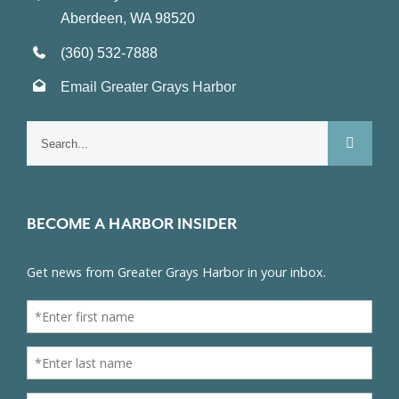
Aberdeen, WA 98520
(360) 532-7888
Email Greater Grays Harbor
Search
for:
BECOME A HARBOR INSIDER