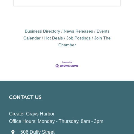
Business Directory
News Releases
Events
Calendar
Hot Deals
Job Postings
Join The
Chamber
CONTACT US
Greater Grays Harbor
Office Hours: Monday - Thursday, 8am - 3pm
506 Duffy Street