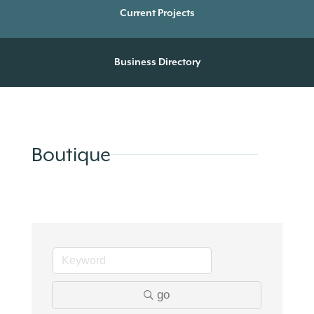
Current Projects
Business Directory
Boutique
go