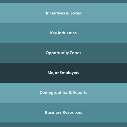
Incentives & Taxes
Key Industries
Opportunity Zones
Major Employers
Demographics & Reports
Business Resources