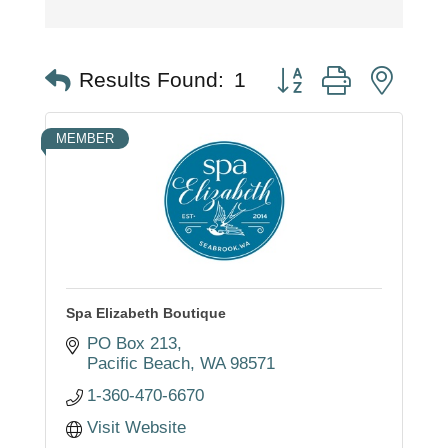
Button group with nest
Results Found:
1
MEMBER
Spa Elizabeth Boutique
PO Box 213
Pacific Beach
WA
98571
1-360-470-6670
Visit Website