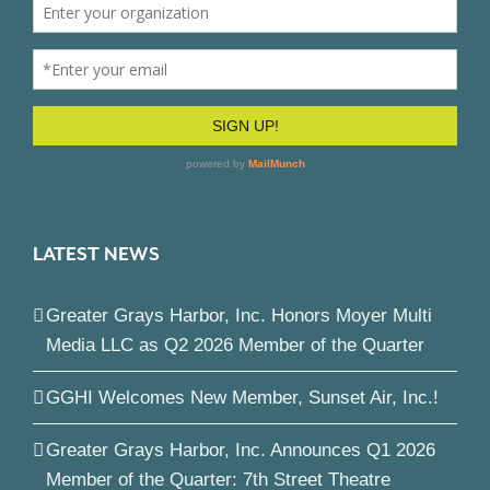
LATEST NEWS
Greater Grays Harbor, Inc. Honors Moyer Multi
Media LLC as Q2 2026 Member of the Quarter
GGHI Welcomes New Member, Sunset Air, Inc.!
Greater Grays Harbor, Inc. Announces Q1 2026
Member of the Quarter: 7th Street Theatre