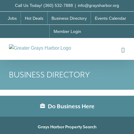
Skip
Call Us Today! (360) 532-7888
|
info@graysharbor.org
to
Jobs
Hot Deals
Business Directory
Events Calendar
content
Member Login
BUSINESS DIRECTORY
Do Business Here
Grays Harbor Property Search