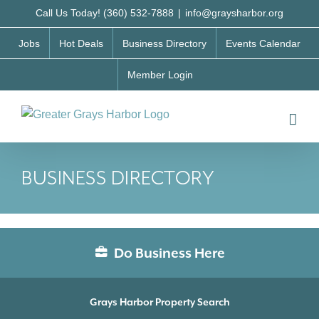
Skip
Call Us Today! (360) 532-7888
|
info@graysharbor.org
to
Jobs
Hot Deals
Business Directory
Events Calendar
content
Member Login
BUSINESS DIRECTORY
Do Business Here
Grays Harbor Property Search