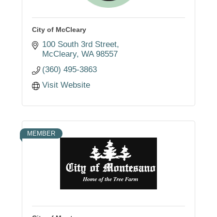
City of McCleary
100 South 3rd Street
McCleary
WA
98557
(360) 495-3863
Visit Website
MEMBER