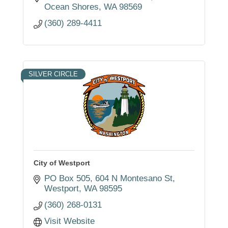
Ocean Shores
WA
98569
(360) 289-4411
SILVER CIRCLE
City of Westport
PO Box 505
604 N Montesano St
Westport
WA
98595
(360) 268-0131
Visit Website