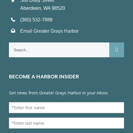
506 Duffy Street
Aberdeen, WA 98520
(360) 532-7888
Email Greater Grays Harbor
Search
for:
BECOME A HARBOR INSIDER