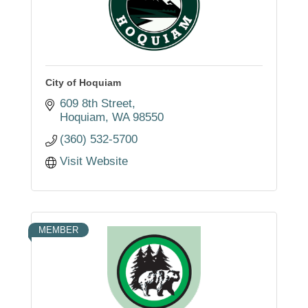
City of Hoquiam
609 8th Street
Hoquiam
WA
98550
(360) 532-5700
Visit Website
MEMBER