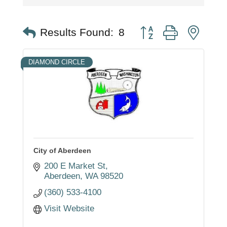
Button group with nest
Results Found:
8
DIAMOND CIRCLE
City of Aberdeen
200 E Market St
Aberdeen
WA
98520
(360) 533-4100
Visit Website