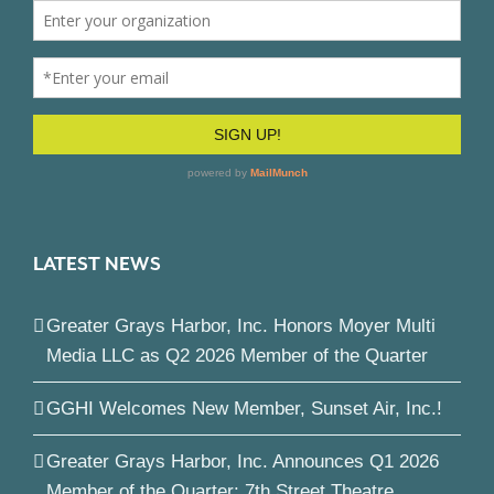
LATEST NEWS
Greater Grays Harbor, Inc. Honors Moyer Multi
Media LLC as Q2 2026 Member of the Quarter
GGHI Welcomes New Member, Sunset Air, Inc.!
Greater Grays Harbor, Inc. Announces Q1 2026
Member of the Quarter: 7th Street Theatre