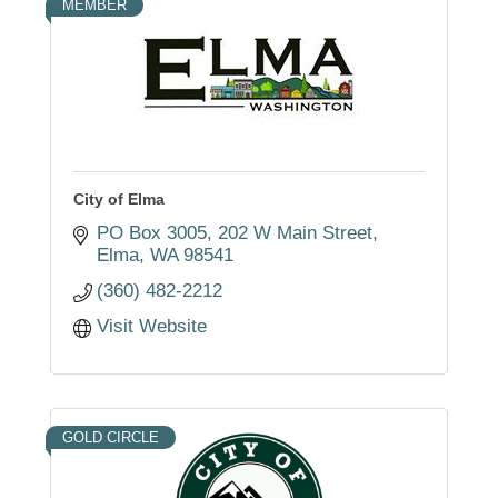
MEMBER
City of Elma
PO Box 3005
202 W Main Street
Elma
WA
98541
(360) 482-2212
Visit Website
GOLD CIRCLE