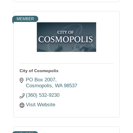
MEMBER
City of Cosmopolis
PO Box 2007
Cosmopolis
WA
98537
(360) 532-9230
Visit Website