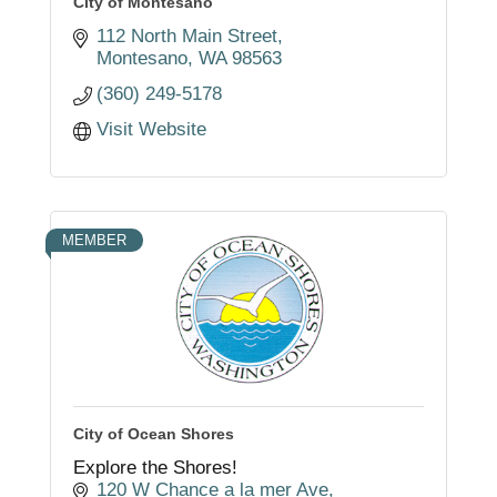
City of Montesano
112 North Main Street
Montesano
WA
98563
(360) 249-5178
Visit Website
MEMBER
City of Ocean Shores
Explore the Shores!
120 W Chance a la mer Ave