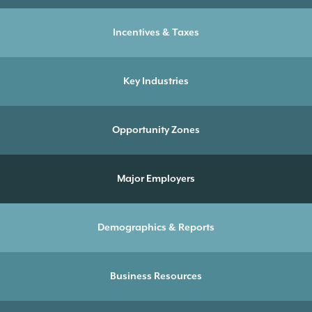
Incentives & Taxes
Key Industries
Opportunity Zones
Major Employers
Demographics & Reports
Business Resources