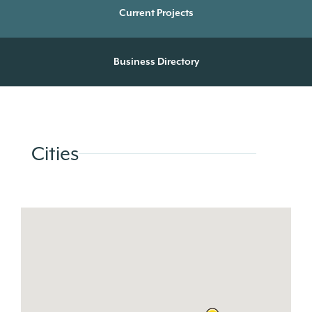
Current Projects
Business Directory
Cities