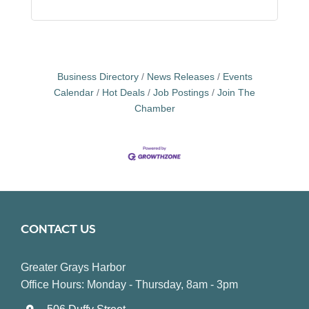
Business Directory
News Releases
Events
Calendar
Hot Deals
Job Postings
Join The
Chamber
CONTACT US
Greater Grays Harbor
Office Hours: Monday - Thursday, 8am - 3pm