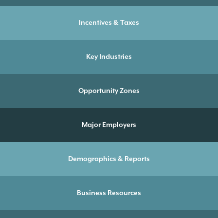
Incentives & Taxes
Key Industries
Opportunity Zones
Major Employers
Demographics & Reports
Business Resources