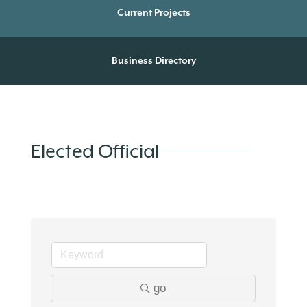
Current Projects
Business Directory
Elected Official
go