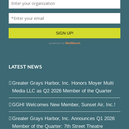
LATEST NEWS
Greater Grays Harbor, Inc. Honors Moyer Multi
Media LLC as Q2 2026 Member of the Quarter
GGHI Welcomes New Member, Sunset Air, Inc.!
Greater Grays Harbor, Inc. Announces Q1 2026
Member of the Quarter: 7th Street Theatre