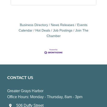
Business Directory
News Releases
Events
Calendar
Hot Deals
Job Postings
Join The
Chamber
CONTACT US
Greater Grays Harbor
Office Hours: Monday - Thursday, 8am - 3pm
506 Duffy Street