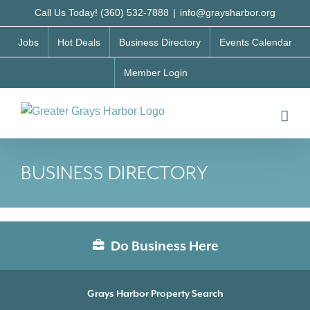
Skip
Call Us Today! (360) 532-7888
|
info@graysharbor.org
to
Jobs
Hot Deals
Business Directory
Events Calendar
content
Member Login
BUSINESS DIRECTORY
Do Business Here
Grays Harbor Property Search