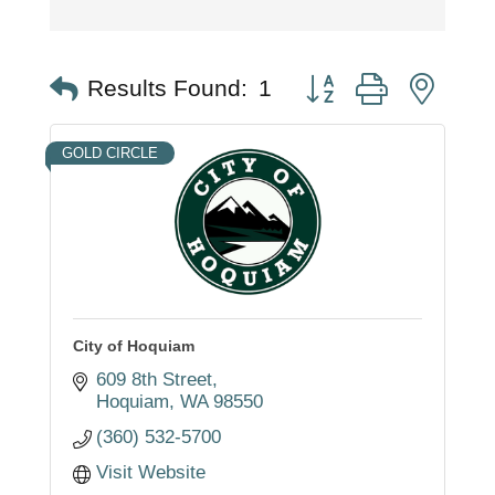
Button group with nest
Results Found:
1
GOLD CIRCLE
City of Hoquiam
609 8th Street
Hoquiam
WA
98550
(360) 532-5700
Visit Website