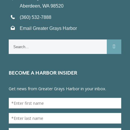
Aberdeen, WA 98520
(360) 532-7888
Email Greater Grays Harbor
Search
for:
BECOME A HARBOR INSIDER