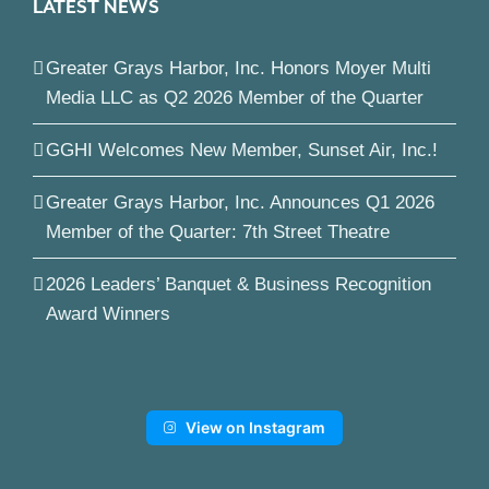
LATEST NEWS
Greater Grays Harbor, Inc. Honors Moyer Multi
Media LLC as Q2 2026 Member of the Quarter
GGHI Welcomes New Member, Sunset Air, Inc.!
Greater Grays Harbor, Inc. Announces Q1 2026
Member of the Quarter: 7th Street Theatre
2026 Leaders’ Banquet & Business Recognition
Award Winners
View on Instagram