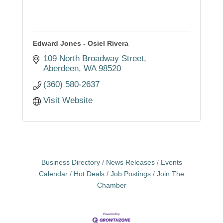
Edward Jones - Osiel Rivera
109 North Broadway Street
Aberdeen
WA
98520
(360) 580-2637
Visit Website
Business Directory
News Releases
Events
Calendar
Hot Deals
Job Postings
Join The
Chamber