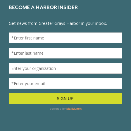
BECOME A HARBOR INSIDER