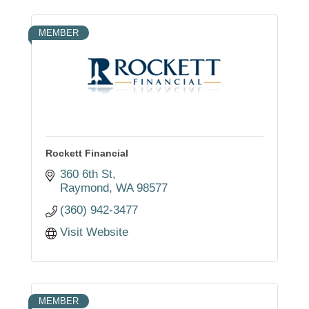
MEMBER
Rockett Financial
360 6th St
Raymond
WA
98577
(360) 942-3477
Visit Website
MEMBER