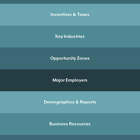
Incentives & Taxes
Key Industries
Opportunity Zones
Major Employers
Demographics & Reports
Business Resources