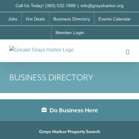
Skip
Call Us Today! (360) 532-7888
|
info@graysharbor.org
to
Jobs
Hot Deals
Business Directory
Events Calendar
content
Member Login
BUSINESS DIRECTORY
Do Business Here
Grays Harbor Property Search