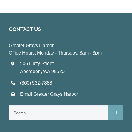
CONTACT US
Greater Grays Harbor
Office Hours: Monday - Thursday, 8am - 3pm
506 Duffy Street
Aberdeen, WA 98520
(360) 532-7888
Email Greater Grays Harbor
Search
for: