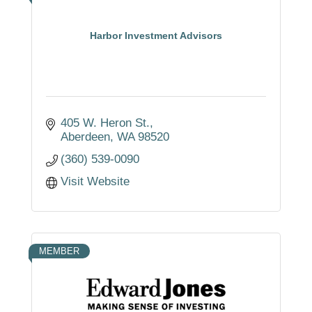
Harbor Investment Advisors
405 W. Heron St.
Aberdeen
WA
98520
(360) 539-0090
Visit Website
MEMBER