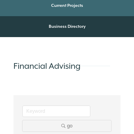
Current Projects
Business Directory
Financial Advising
go