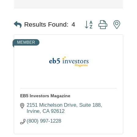
Button group with nest
Results Found:
4
MEMBER
EB5 Investors Magazine
2151 Michelson Drive, Suite 188
Irvine
CA
92612
(800) 997-1228