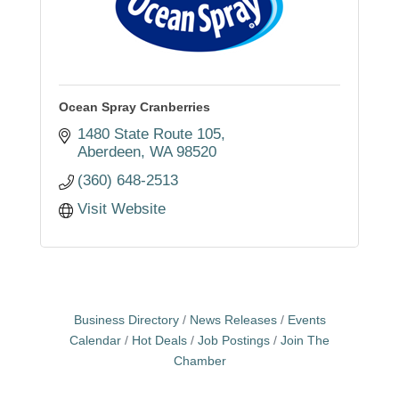
Ocean Spray Cranberries
1480 State Route 105
Aberdeen
WA
98520
(360) 648-2513
Visit Website
Business Directory
News Releases
Events
Calendar
Hot Deals
Job Postings
Join The
Chamber