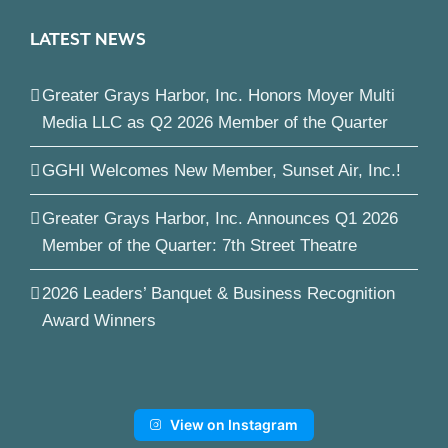
LATEST NEWS
Greater Grays Harbor, Inc. Honors Moyer Multi
Media LLC as Q2 2026 Member of the Quarter
GGHI Welcomes New Member, Sunset Air, Inc.!
Greater Grays Harbor, Inc. Announces Q1 2026
Member of the Quarter: 7th Street Theatre
2026 Leaders’ Banquet & Business Recognition
Award Winners
View on Instagram