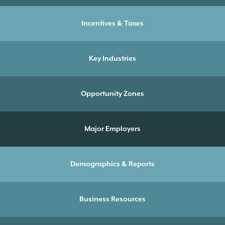
Incentives & Taxes
Key Industries
Opportunity Zones
Major Employers
Demographics & Reports
Business Resources