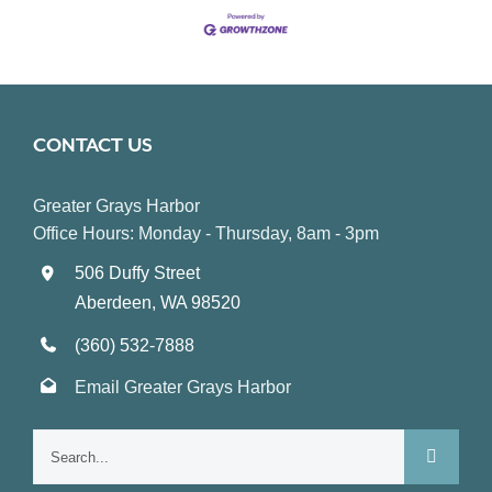
CONTACT US
Greater Grays Harbor
Office Hours: Monday - Thursday, 8am - 3pm
506 Duffy Street
Aberdeen, WA 98520
(360) 532-7888
Email Greater Grays Harbor
Search
for: