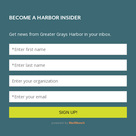
BECOME A HARBOR INSIDER