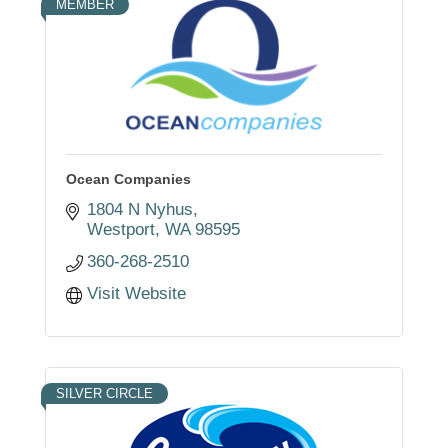
MEMBER
Ocean Companies
1804 N Nyhus
Westport
WA
98595
360-268-2510
Visit Website
SILVER CIRCLE