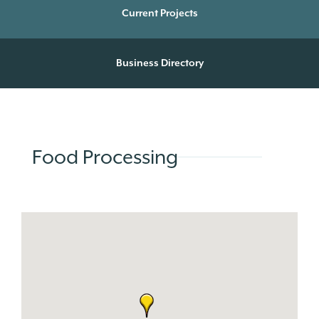
Current Projects
Business Directory
Food Processing