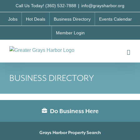
Skip
Call Us Today! (360) 532-7888
|
info@graysharbor.org
to
Jobs
Hot Deals
Business Directory
Events Calendar
content
Member Login
BUSINESS DIRECTORY
Do Business Here
Grays Harbor Property Search