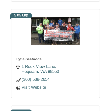
MEMBER
Lytle Seafoods
1 Rock View Lane
Hoquiam
WA
98550
(360) 538-2654
Visit Website