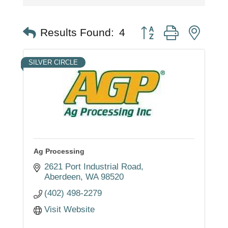
Button group with nest
Results Found:
4
SILVER CIRCLE
Ag Processing
2621 Port Industrial Road
Aberdeen
WA
98520
(402) 498-2279
Visit Website