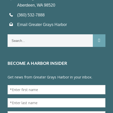
Aberdeen, WA 98520
(360) 532-7888
Email Greater Grays Harbor
Search
for:
BECOME A HARBOR INSIDER