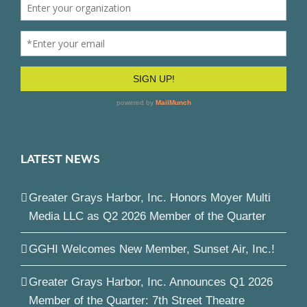
LATEST NEWS
Greater Grays Harbor, Inc. Honors Moyer Multi
Media LLC as Q2 2026 Member of the Quarter
GGHI Welcomes New Member, Sunset Air, Inc.!
Greater Grays Harbor, Inc. Announces Q1 2026
Member of the Quarter: 7th Street Theatre