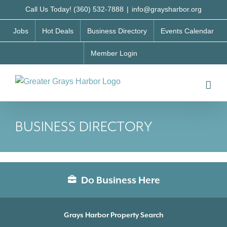
Skip
Call Us Today! (360) 532-7888
|
info@graysharbor.org
to
Jobs
Hot Deals
Business Directory
Events Calendar
content
Member Login
BUSINESS DIRECTORY
Do Business Here
Grays Harbor Property Search