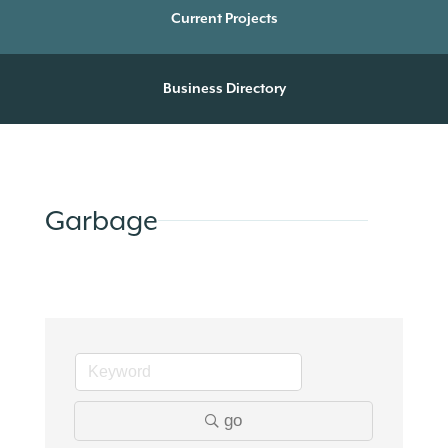
Current Projects
Business Directory
Garbage
go