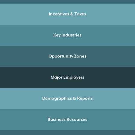
Incentives & Taxes
Key Industries
Opportunity Zones
Major Employers
Demographics & Reports
Business Resources