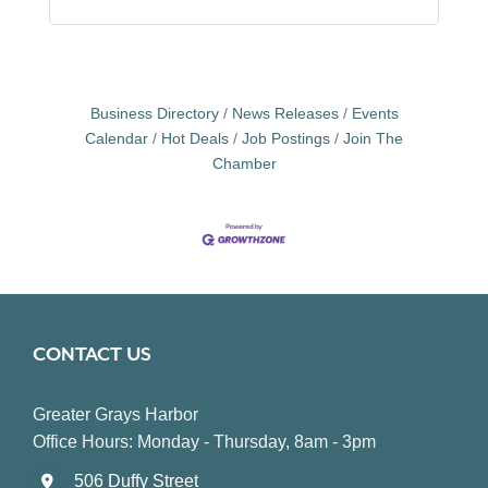
Business Directory
News Releases
Events
Calendar
Hot Deals
Job Postings
Join The
Chamber
CONTACT US
Greater Grays Harbor
Office Hours: Monday - Thursday, 8am - 3pm
506 Duffy Street