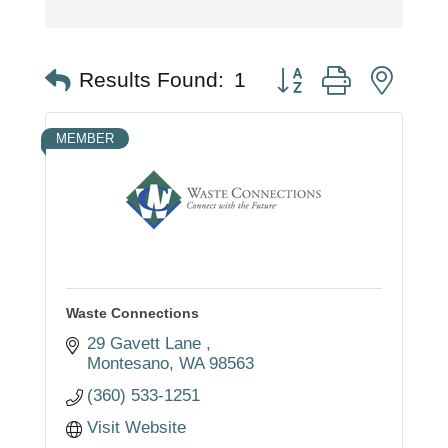
Button group with nest
Results Found:
1
MEMBER
Waste Connections
29 Gavett Lane 
Montesano
WA
98563
(360) 533-1251
Visit Website