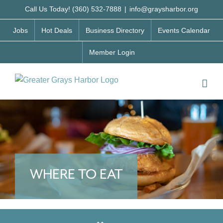
Skip
Call Us Today! (360) 532-7888
|
info@graysharbor.org
to
Jobs
Hot Deals
Business Directory
Events Calendar
content
Member Login
WHERE TO EAT