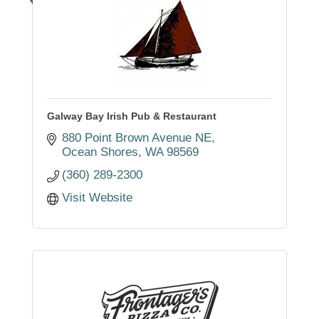
Galway Bay Irish Pub & Restaurant
880 Point Brown Avenue NE
Ocean Shores
WA
98569
(360) 289-2300
Visit Website