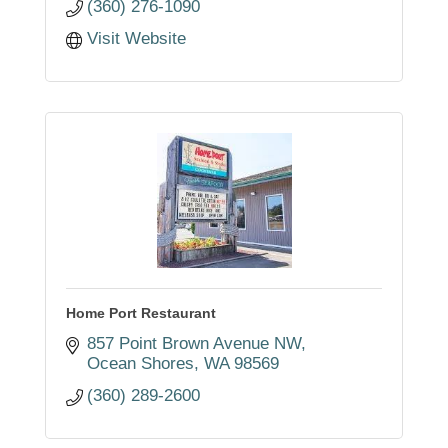
(360) 276-1090
Visit Website
Home Port Restaurant
857 Point Brown Avenue NW
Ocean Shores
WA
98569
(360) 289-2600