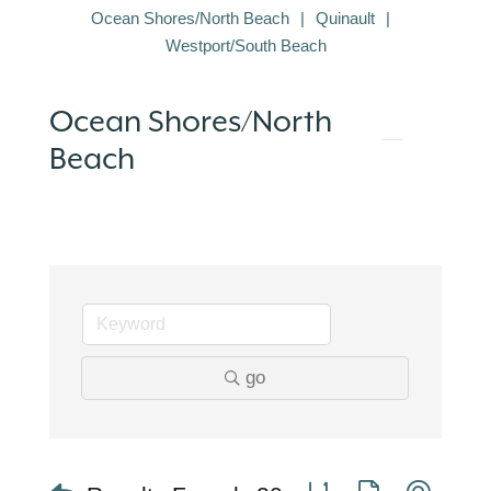
Ocean Shores/North Beach
Quinault
Westport/South Beach
Ocean Shores/North
Beach
go
Button group with nest