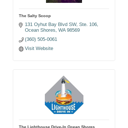
The Salty Scoop
131 Oyhut Bay Blvd SW
Ste. 106
Ocean Shores
WA
98569
(360) 505-0061
Visit Website
The Lighthouse Drive-In Ocean Shores