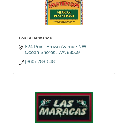
Los IV Hermanos
824 Point Brown Avenue NW
Ocean Shores
WA
98569
(360) 289-0481