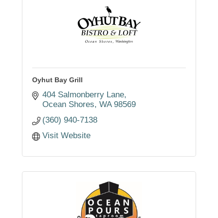
Oyhut Bay Grill
404 Salmonberry Lane
Ocean Shores
WA
98569
(360) 940-7138
Visit Website