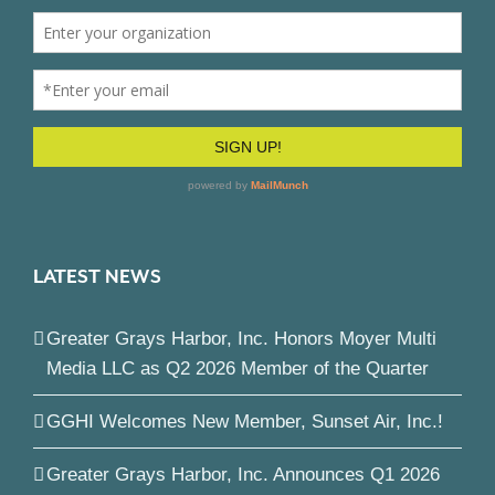
LATEST NEWS
Greater Grays Harbor, Inc. Honors Moyer Multi
Media LLC as Q2 2026 Member of the Quarter
GGHI Welcomes New Member, Sunset Air, Inc.!
Greater Grays Harbor, Inc. Announces Q1 2026