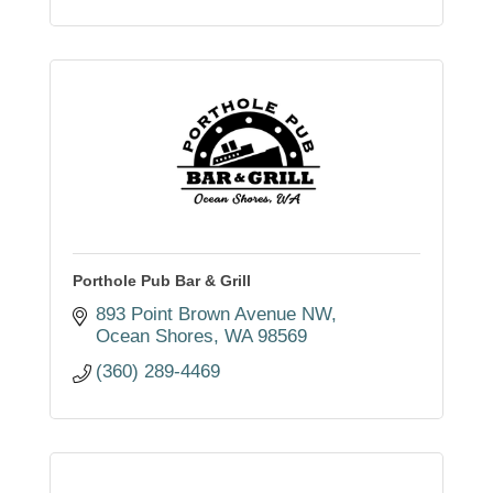
Porthole Pub Bar & Grill
893 Point Brown Avenue NW
Ocean Shores
WA
98569
(360) 289-4469