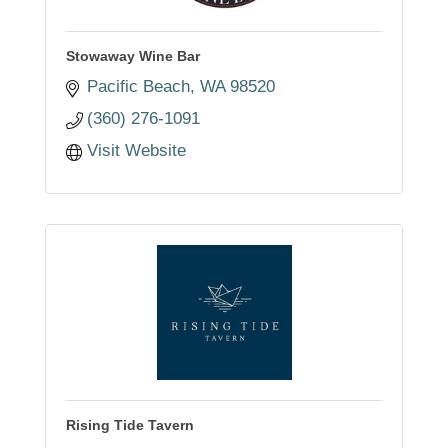
Stowaway Wine Bar
Pacific Beach
WA
98520
(360) 276-1091
Visit Website
Rising Tide Tavern