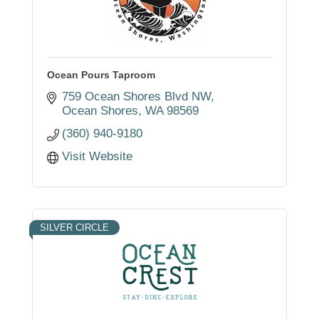
Ocean Pours Taproom
759 Ocean Shores Blvd NW
Ocean Shores
WA
98569
(360) 940-9180
Visit Website
SILVER CIRCLE