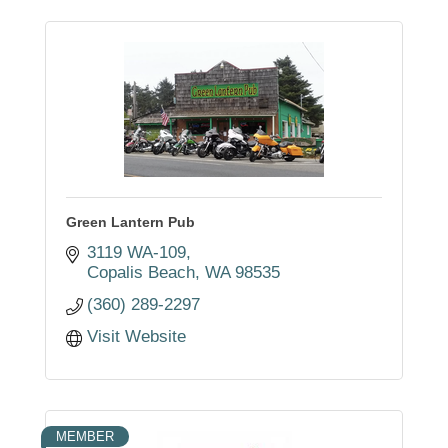
Green Lantern Pub
3119 WA-109
Copalis Beach
WA
98535
(360) 289-2297
Visit Website
MEMBER