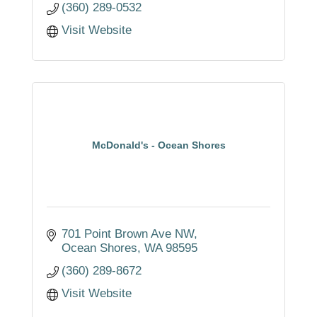
(360) 289-0532
Visit Website
McDonald's - Ocean Shores
701 Point Brown Ave NW
Ocean Shores
WA
98595
(360) 289-8672
Visit Website