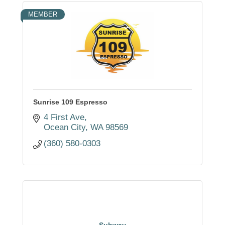
MEMBER
Sunrise 109 Espresso
4 First Ave
Ocean City
WA
98569
(360) 580-0303
Subway