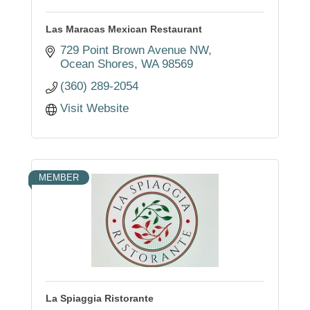
Las Maracas Mexican Restaurant
729 Point Brown Avenue NW
Ocean Shores
WA
98569
(360) 289-2054
Visit Website
MEMBER
La Spiaggia Ristorante