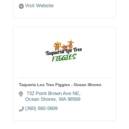
Visit Website
Taqueria Los Tres Figgies - Ocean Shores
 732 Point Brown Ave NE
Ocean Shores
WA
98569
(360) 660-5809