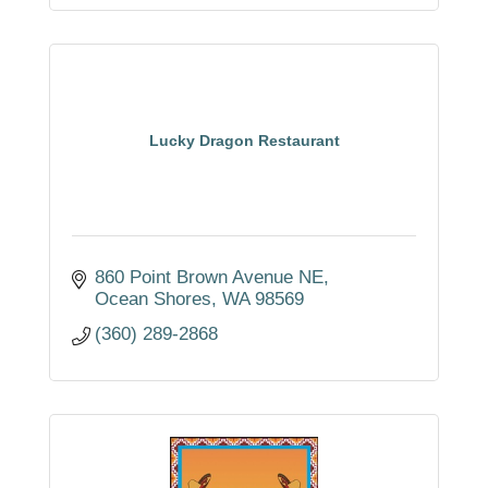
Lucky Dragon Restaurant
860 Point Brown Avenue NE
Ocean Shores
WA
98569
(360) 289-2868