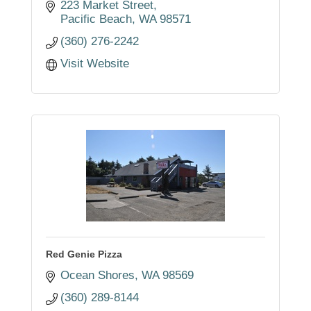
223 Market Street
Pacific Beach
WA
98571
(360) 276-2242
Visit Website
Red Genie Pizza
Ocean Shores
WA
98569
(360) 289-8144