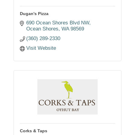
Dugan's Pizza
690 Ocean Shores Blvd NW
Ocean Shores
WA
98569
(360) 289-2330
Visit Website
Corks & Taps