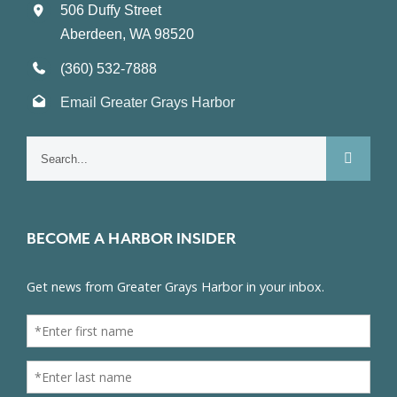
506 Duffy Street
Aberdeen, WA 98520
(360) 532-7888
Email Greater Grays Harbor
Search
for:
BECOME A HARBOR INSIDER