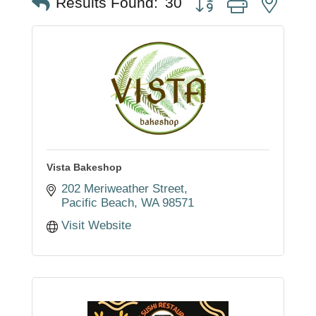
Results Found:
30
Vista Bakeshop
202 Meriweather Street
Pacific Beach
WA
98571
Visit Website