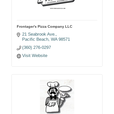
Frontager's Pizza Company LLC
21 Seabrook Ave.
Pacific Beach
WA
98571
(360) 276-0297
Visit Website