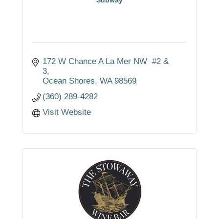
172 W Chance A La Mer NW  #2 & 
3
Ocean Shores
WA
98569
(360) 289-4282
Visit Website