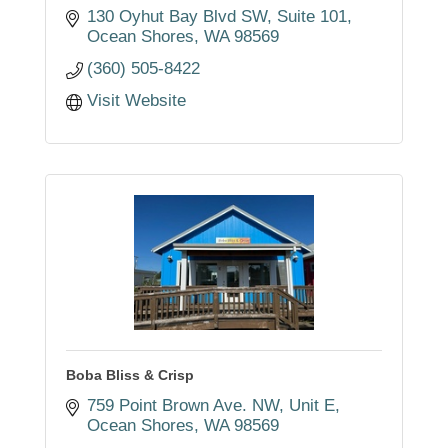
130 Oyhut Bay Blvd SW, Suite 101
Ocean Shores
WA
98569
(360) 505-8422
Visit Website
Boba Bliss & Crisp
759 Point Brown Ave. NW
Unit E
Ocean Shores
WA
98569