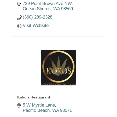
729 Point Brown Ave NW
Ocean Shores
WA
98569
(360) 289-2328
Visit Website
Koko's Restaurant
5 W Myrtle Lane
Pacific Beach
WA
98571