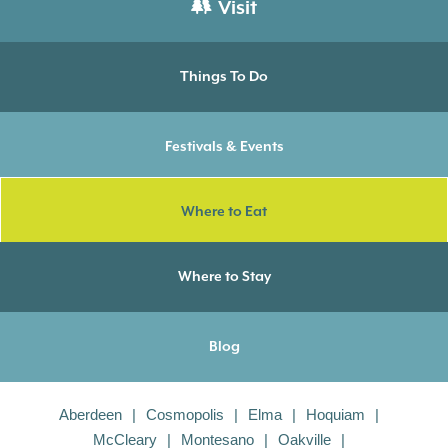
Visit
Things To Do
Festivals & Events
Where to Eat
Where to Stay
Blog
Aberdeen
Cosmopolis
Elma
Hoquiam
McCleary
Montesano
Oakville