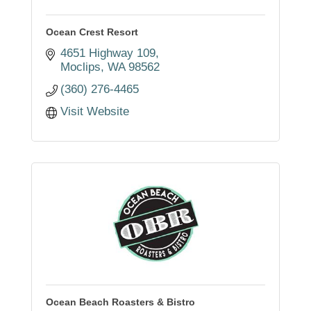
Ocean Crest Resort
4651 Highway 109
Moclips
WA
98562
(360) 276-4465
Visit Website
Ocean Beach Roasters & Bistro