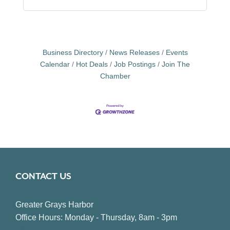
Business Directory
News Releases
Events
Calendar
Hot Deals
Job Postings
Join The
Chamber
CONTACT US
Greater Grays Harbor
Office Hours: Monday - Thursday, 8am - 3pm