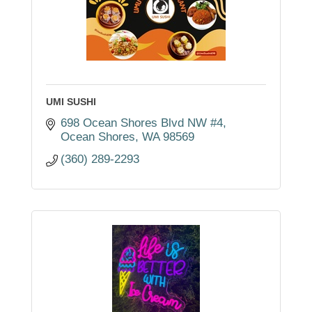
UMI SUSHI
698 Ocean Shores Blvd NW #4
Ocean Shores
WA
98569
(360) 289-2293