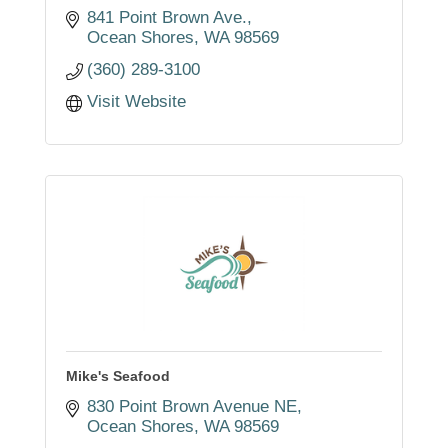
841 Point Brown Ave.
Ocean Shores
WA
98569
(360) 289-3100
Visit Website
Mike's Seafood
830 Point Brown Avenue NE
Ocean Shores
WA
98569