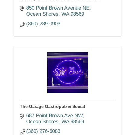
850 Point Brown Avenue NE
Ocean Shores
WA
98569
(360) 289-0903
The Garage Gastropub & Social
687 Point Brown Ave NW
Ocean Shores
WA
98569
(360) 276-6083