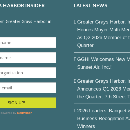
A HARBOR INSIDER
LATEST NEWS
Greater Grays Harbor, I
Honors Moyer Multi Me
as Q2 2026 Member of 
Quarter
GGHI Welcomes New M
Sunset Air, Inc.!
Greater Grays Harbor, I
Announces Q1 2026 Me
the Quarter: 7th Street 
2026 Leaders’ Banquet 
Business Recognition A
Winners