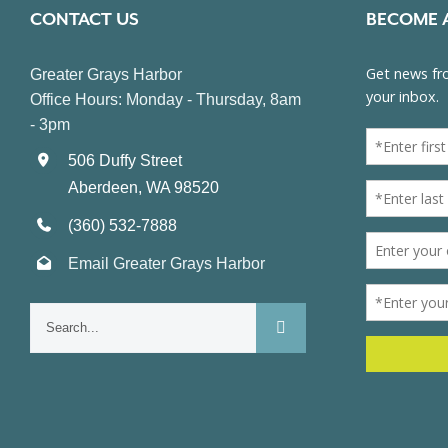
CONTACT US
BECOME 
Greater Grays Harbor
Office Hours: Monday - Thursday, 8am
- 3pm
506 Duffy Street
Aberdeen, WA 98520
(360) 532-7888
Email Greater Grays Harbor
Search
for: