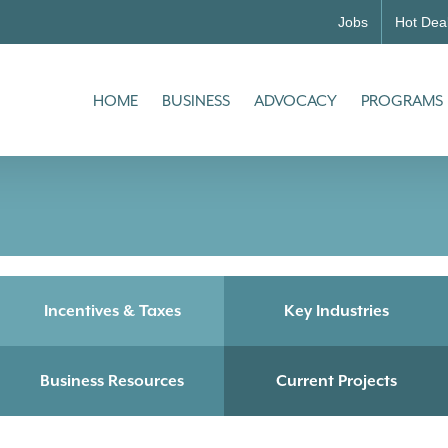
Jobs
Hot Dea
HOME
BUSINESS
ADVOCACY
PROGRAMS
Incentives & Taxes
Key Industries
Business Resources
Current Projects