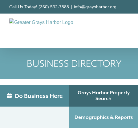
Skip
Call Us Today! (360) 532-7888
|
info@graysharbor.org
to
content
BUSINESS DIRECTORY
Grays Harbor Property
Do Business Here
Search
Demographics & Reports