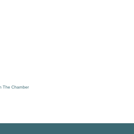
in The Chamber