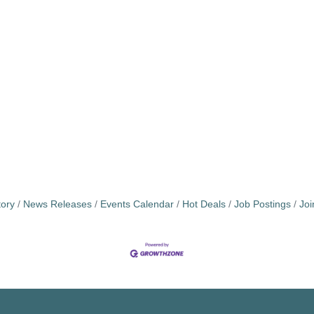
tory
News Releases
Events Calendar
Hot Deals
Job Postings
Jo