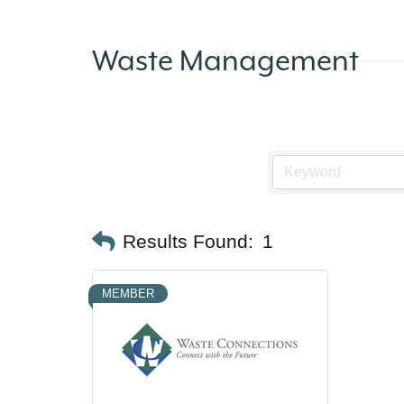
Waste Management
Results Found:
1
MEMBER