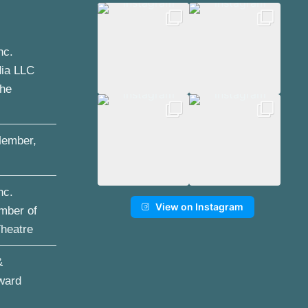
nc.
dia LLC
the
ember,
nc.
View on Instagram
mber of
Theatre
&
ward