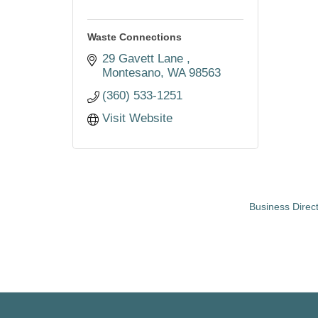
Waste Connections
29 Gavett Lane 
Montesano
WA
98563
(360) 533-1251
Visit Website
Business Direc