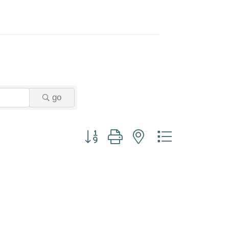
go
Button group with nested dropdown