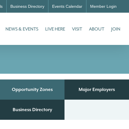
ls
Business Directory
Events Calendar
Member Login
NEWS & EVENTS
LIVE HERE
VISIT
ABOUT
JOIN
Opportunity Zones
Major Employers
Business Directory