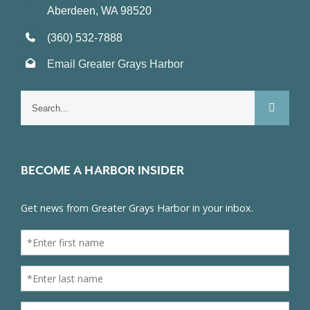
Aberdeen, WA 98520
(360) 532-7888
Email Greater Grays Harbor
Search
for:
BECOME A HARBOR INSIDER