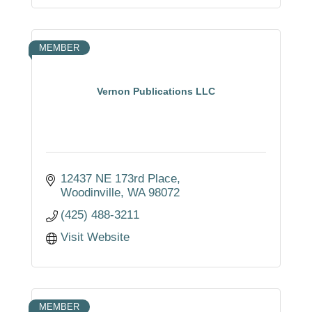
MEMBER
Vernon Publications LLC
12437 NE 173rd Place
Woodinville
WA
98072
(425) 488-3211
Visit Website
MEMBER