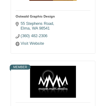
Ostwald Graphic Design
55 Stephens Road
Elma
WA
98541
(360) 482-2306
Visit Website
MEMBER