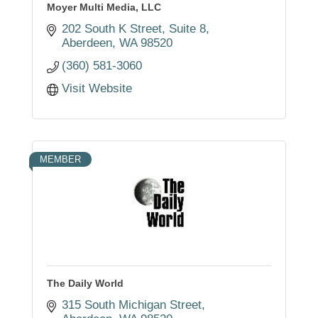
Moyer Multi Media, LLC
202 South K Street
Suite 8
Aberdeen
WA
98520
(360) 581-3060
Visit Website
MEMBER
The Daily World
315 South Michigan Street