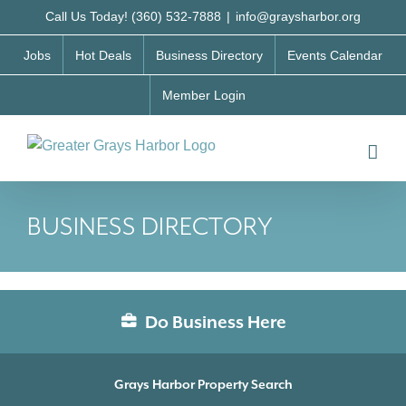
Skip
Call Us Today! (360) 532-7888
|
info@graysharbor.org
to
Jobs
Hot Deals
Business Directory
Events Calendar
content
Member Login
BUSINESS DIRECTORY
Do Business Here
Grays Harbor Property Search