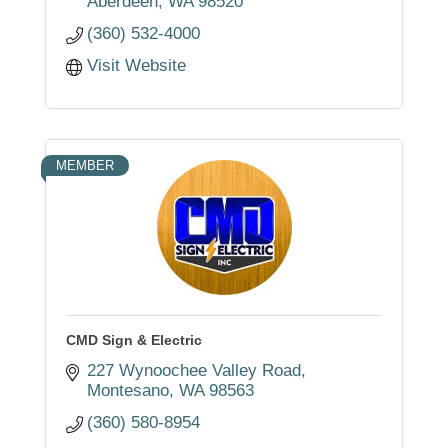
Aberdeen
WA
98520
(360) 532-4000
Visit Website
MEMBER
CMD Sign & Electric
227 Wynoochee Valley Road
Montesano
WA
98563
(360) 580-8954