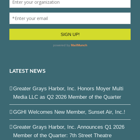
LATEST NEWS
Greater Grays Harbor, Inc. Honors Moyer Multi
Media LLC as Q2 2026 Member of the Quarter
GGHI Welcomes New Member, Sunset Air, Inc.!
Greater Grays Harbor, Inc. Announces Q1 2026
Member of the Quarter: 7th Street Theatre