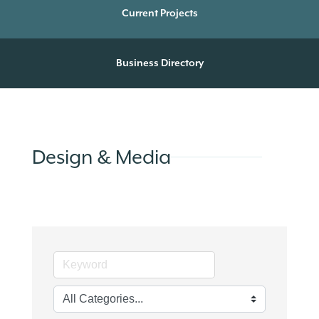
Current Projects
Business Directory
Design & Media