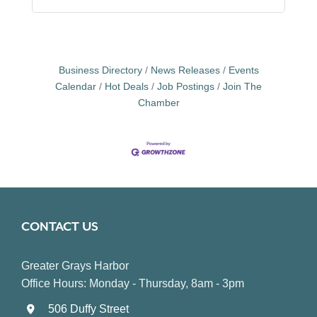
Business Directory
News Releases
Events
Calendar
Hot Deals
Job Postings
Join The
Chamber
CONTACT US
Greater Grays Harbor
Office Hours: Monday - Thursday, 8am - 3pm
506 Duffy Street