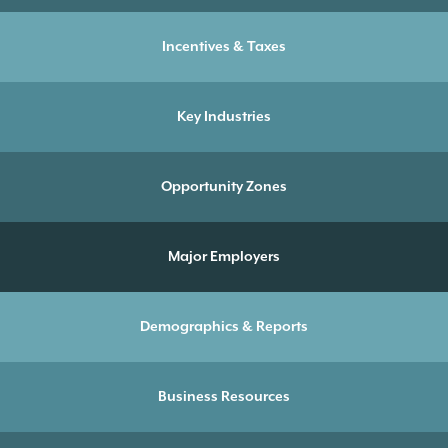
Incentives & Taxes
Key Industries
Opportunity Zones
Major Employers
Demographics & Reports
Business Resources