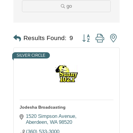
go
Button group with nest
Results Found:
9
SILVER CIRCLE
Jodesha Broadcasting
1520 Simpson Avenue
Aberdeen
WA
98520
(360) 533-3000