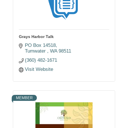
Grays Harbor Talk
PO Box 14518
Tumwater 
WA
98511
(360) 482-1671
Visit Website
MEMBER