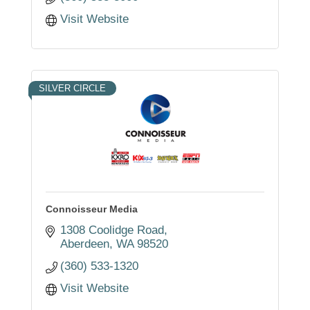
Visit Website
SILVER CIRCLE
Connoisseur Media
1308 Coolidge Road
Aberdeen
WA
98520
(360) 533-1320
Visit Website