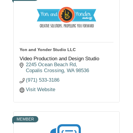
Yon and Yonder Studio LLC
Video Production and Design Studio
2245 Ocean Beach Rd
Copalis Crossing
WA
98536
(971) 533-3186
Visit Website
MEMBER