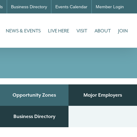
ls
Business Directory
Events Calendar
Member Login
NEWS & EVENTS
LIVE HERE
VISIT
ABOUT
JOIN
Opportunity Zones
Major Employers
Business Directory