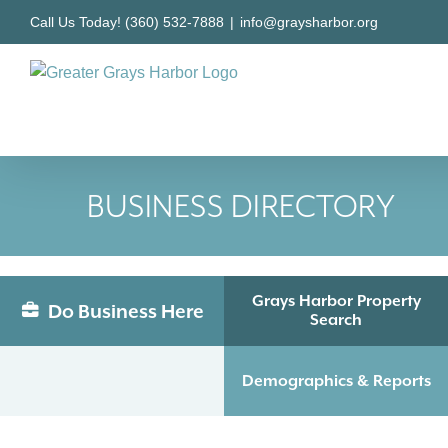
Skip
Call Us Today! (360) 532-7888
|
info@graysharbor.org
to
content
BUSINESS DIRECTORY
Grays Harbor Property
Do Business Here
Search
Demographics & Reports