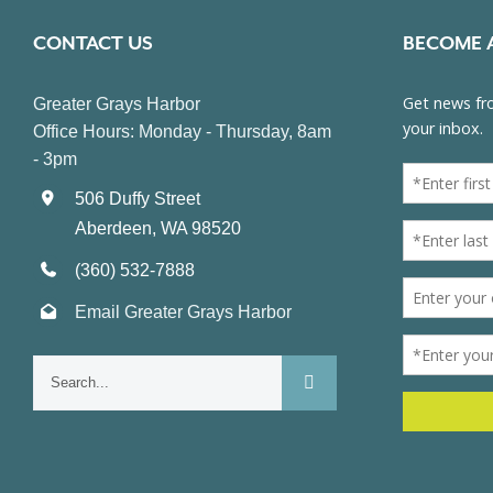
CONTACT US
BECOME 
Greater Grays Harbor
Office Hours: Monday - Thursday, 8am
- 3pm
506 Duffy Street
Aberdeen, WA 98520
(360) 532-7888
Email Greater Grays Harbor
Search
for: