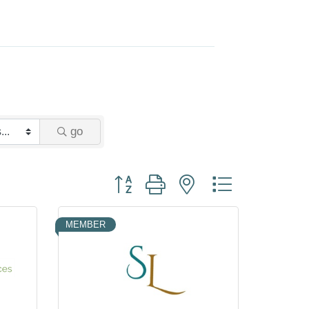
go
Button group with nested dropdown
MEMBER