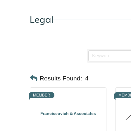
Legal
Results Found:
4
MEMBER
MEMB
Franciscovich & Associates