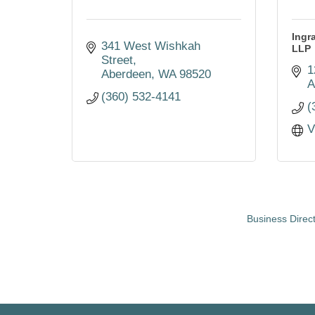
Ingr
341 West Wishkah 
LLP
Street
1
Aberdeen
WA
98520
A
(360) 532-4141
(
V
Business Direc