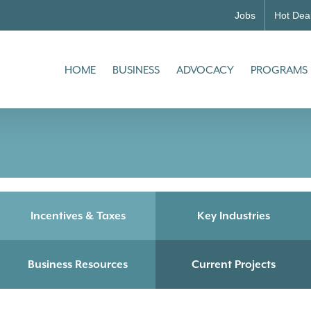
Jobs
Hot Dea
HOME
BUSINESS
ADVOCACY
PROGRAMS
Incentives & Taxes
Key Industries
Business Resources
Current Projects