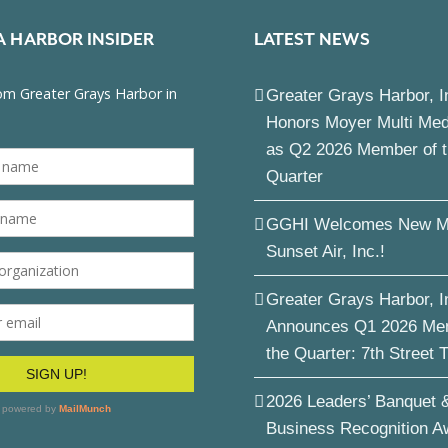
A HARBOR INSIDER
LATEST NEWS
Greater Grays Harbor, I
Honors Moyer Multi Me
as Q2 2026 Member of 
Quarter
GGHI Welcomes New M
Sunset Air, Inc.!
Greater Grays Harbor, I
Announces Q1 2026 Me
the Quarter: 7th Street 
2026 Leaders’ Banquet 
Business Recognition A