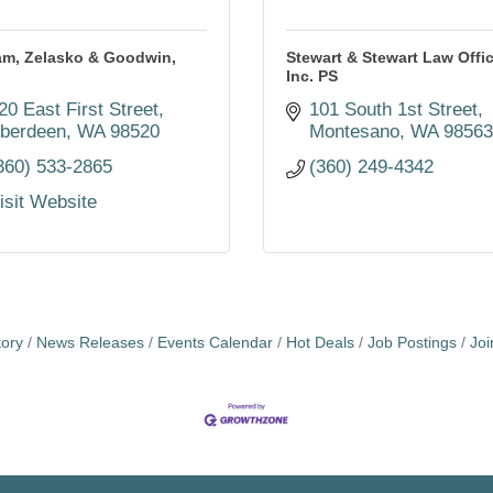
am, Zelasko & Goodwin,
Stewart & Stewart Law Offic
Inc. PS
20 East First Street
101 South 1st Street
berdeen
WA
98520
Montesano
WA
9856
360) 533-2865
(360) 249-4342
isit Website
tory
News Releases
Events Calendar
Hot Deals
Job Postings
Jo