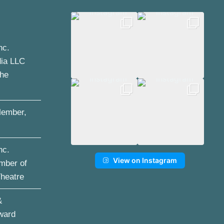
nc.
dia LLC
the
ember,
nc.
View on Instagram
mber of
Theatre
&
ward