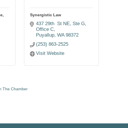
e,
Synergistic Law
437 29th  St NE, Ste G, 
Office C
3
Puyallup
WA
98372
(253) 863-2525
Visit Website
in The Chamber