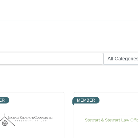
ER
MEMBER