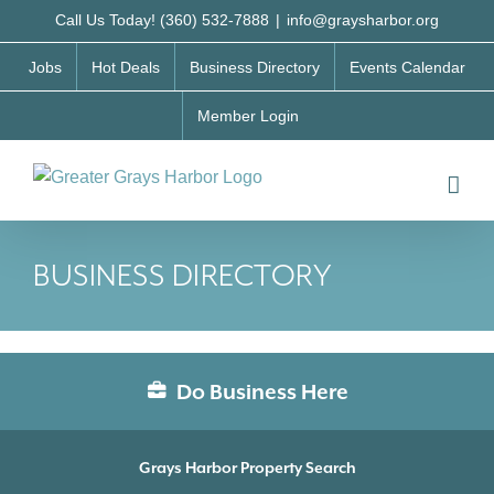
Skip
Call Us Today! (360) 532-7888
|
info@graysharbor.org
to
Jobs
Hot Deals
Business Directory
Events Calendar
content
Member Login
BUSINESS DIRECTORY
Do Business Here
Grays Harbor Property Search