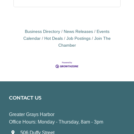
Business Directory
News Releases
Events
Calendar
Hot Deals
Job Postings
Join The
Chamber
CONTACT US
Greater Grays Harbor
Office Hours: Monday - Thursday, 8am - 3pm
506 Duffy Street