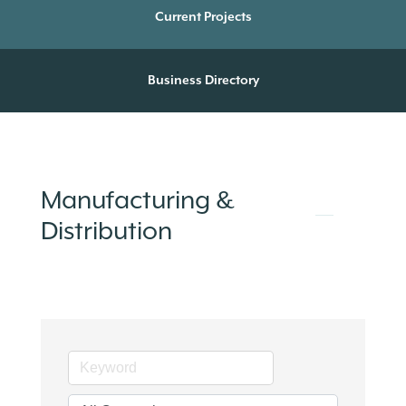
Current Projects
Business Directory
Manufacturing &
Distribution