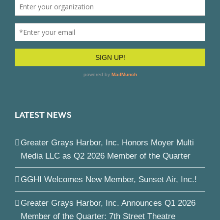
LATEST NEWS
Greater Grays Harbor, Inc. Honors Moyer Multi
Media LLC as Q2 2026 Member of the Quarter
GGHI Welcomes New Member, Sunset Air, Inc.!
Greater Grays Harbor, Inc. Announces Q1 2026
Member of the Quarter: 7th Street Theatre