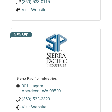
(360) 538-0115
Visit Website
MEMBER
Sierra Pacific Industries
301 Hagara
Aberdeen
WA
98520
(360) 532-2323
Visit Website