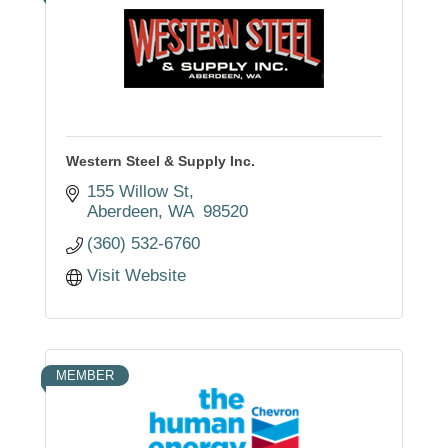
Western Steel & Supply Inc.
155 Willow St
Aberdeen
WA 
98520
(360) 532-6760
Visit Website
MEMBER