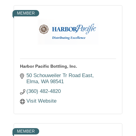
MEMBER
Harbor Pacific Bottling, Inc.
50 Schouweiler Tr Road East
Elma
WA
98541
(360) 482-4820
Visit Website
MEMBER