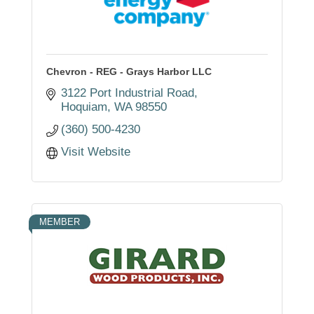
Chevron - REG - Grays Harbor LLC
3122 Port Industrial Road
Hoquiam
WA
98550
(360) 500-4230
Visit Website
MEMBER