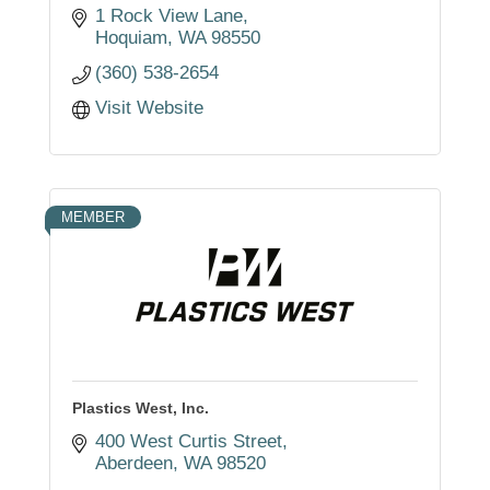
1 Rock View Lane
Hoquiam
WA
98550
(360) 538-2654
Visit Website
MEMBER
Plastics West, Inc.
400 West Curtis Street
Aberdeen
WA
98520