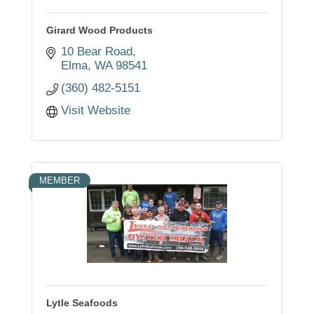
Girard Wood Products
10 Bear Road
Elma
WA
98541
(360) 482-5151
Visit Website
MEMBER
Lytle Seafoods