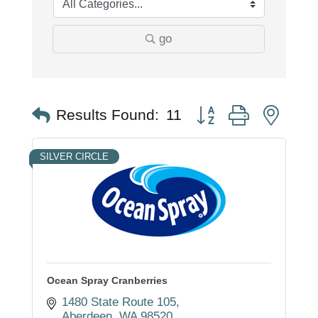
go
Button group with nest
Results Found:
11
SILVER CIRCLE
Ocean Spray Cranberries
1480 State Route 105
Aberdeen
WA
98520