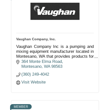
Vaughan Company, Inc.
Vaughan Company Inc is a pumping and
mixing equipment manufacturer located in
Montesano, WA that provides products for
both domestic and international
364 Monte Elma Road
businesses and municipalities.
Montesano
WA
98563
(360) 249-4042
Visit Website
MEMBER