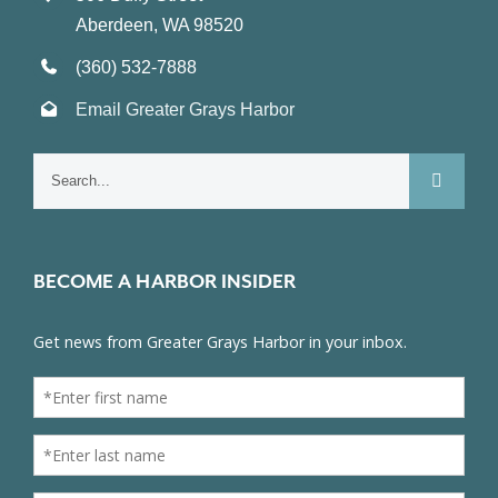
Aberdeen, WA 98520
(360) 532-7888
Email Greater Grays Harbor
Search
for:
BECOME A HARBOR INSIDER