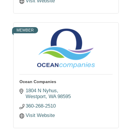
Visit Website
MEMBER
Ocean Companies
1804 N Nyhus
Westport
WA
98595
360-268-2510
Visit Website