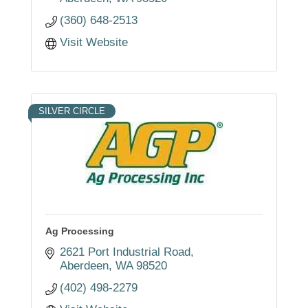
(360) 648-2513
Visit Website
SILVER CIRCLE
Ag Processing
2621 Port Industrial Road
Aberdeen
WA
98520
(402) 498-2279