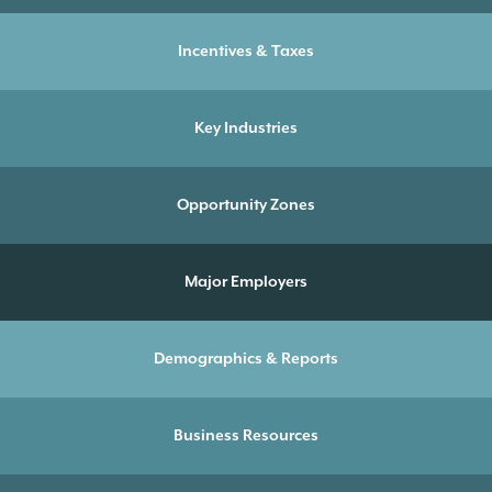
Incentives & Taxes
Key Industries
Opportunity Zones
Major Employers
Demographics & Reports
Business Resources