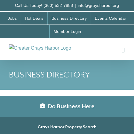
Skip
Call Us Today! (360) 532-7888
|
info@graysharbor.org
to
Jobs
Hot Deals
Business Directory
Events Calendar
content
Member Login
BUSINESS DIRECTORY
Do Business Here
Grays Harbor Property Search