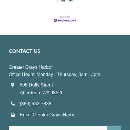
CONTACT US
Greater Grays Harbor
Office Hours: Monday - Thursday, 8am - 3pm
506 Duffy Street
Aberdeen, WA 98520
(360) 532-7888
Email Greater Grays Harbor
Search