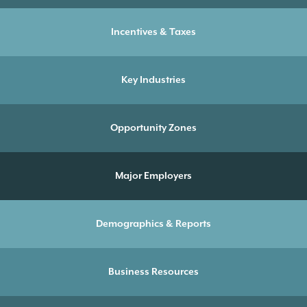
Incentives & Taxes
Key Industries
Opportunity Zones
Major Employers
Demographics & Reports
Business Resources