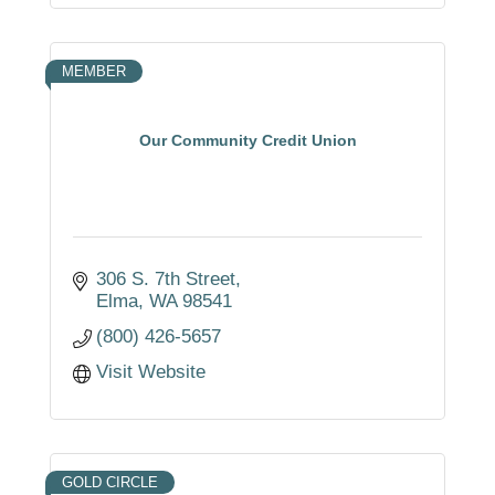
MEMBER
Our Community Credit Union
306 S. 7th Street
Elma
WA
98541
(800) 426-5657
Visit Website
GOLD CIRCLE