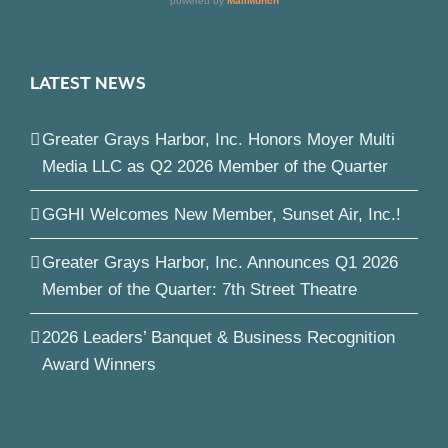
LATEST NEWS
Greater Grays Harbor, Inc. Honors Moyer Multi
Media LLC as Q2 2026 Member of the Quarter
GGHI Welcomes New Member, Sunset Air, Inc.!
Greater Grays Harbor, Inc. Announces Q1 2026
Member of the Quarter: 7th Street Theatre
2026 Leaders’ Banquet & Business Recognition
Award Winners