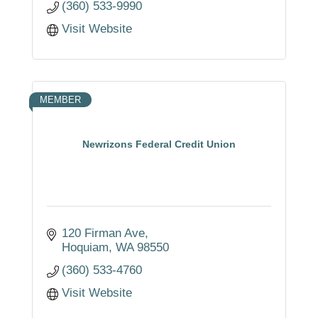
(360) 533-9990
Visit Website
MEMBER
Newrizons Federal Credit Union
120 Firman Ave
Hoquiam
WA
98550
(360) 533-4760
Visit Website