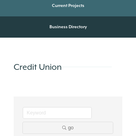
Current Projects
Business Directory
Credit Union
go