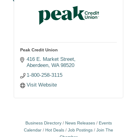
Peak Credit Union
416 E. Market Street
Aberdeen
WA
98520
1-800-258-3115
Visit Website
Business Directory
News Releases
Events
Calendar
Hot Deals
Job Postings
Join The
Chamber