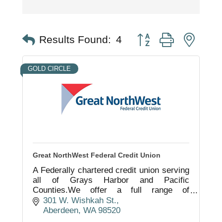
Button group with nest
Results Found:
4
GOLD CIRCLE
Great NorthWest Federal Credit Union
A Federally chartered credit union serving
all of Grays Harbor and Pacific
Counties.We offer a full range of
consumer and business products as well
301 W. Wishkah St.
as financial planning services.
Aberdeen
WA
98520