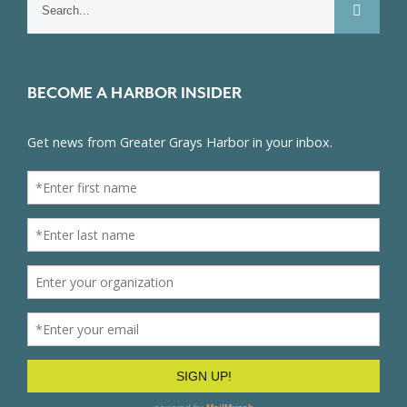
for:
BECOME A HARBOR INSIDER