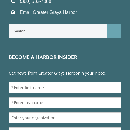
(360) 532-7888
Email Greater Grays Harbor
Search
for:
BECOME A HARBOR INSIDER