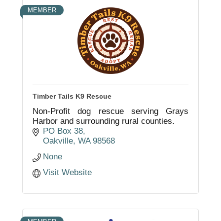
MEMBER
Timber Tails K9 Rescue
Non-Profit dog rescue serving Grays
Harbor and surrounding rural counties.
PO Box 38
Oakville
WA
98568
None
Visit Website