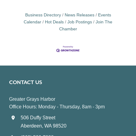
Business Directory
News Releases
Events
Calendar
Hot Deals
Job Postings
Join The
Chamber
CONTACT US
Greater Grays Harbor
Office Hours: Monday - Thursday, 8am - 3pm
506 Duffy Street
Aberdeen, WA 98520