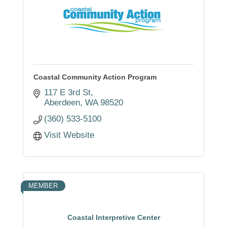
Coastal Community Action Program
117 E 3rd St
Aberdeen
WA
98520
(360) 533-5100
Visit Website
MEMBER
Coastal Interpretive Center