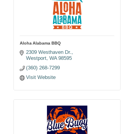
Aloha Alabama BBQ
2309 Westhaven Dr.
Westport
WA
98595
(360) 268-7299
Visit Website