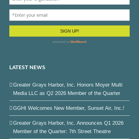
LATEST NEWS
Greater Grays Harbor, Inc. Honors Moyer Multi
Media LLC as Q2 2026 Member of the Quarter
GGHI Welcomes New Member, Sunset Air, Inc.!
Greater Grays Harbor, Inc. Announces Q1 2026
Member of the Quarter: 7th Street Theatre