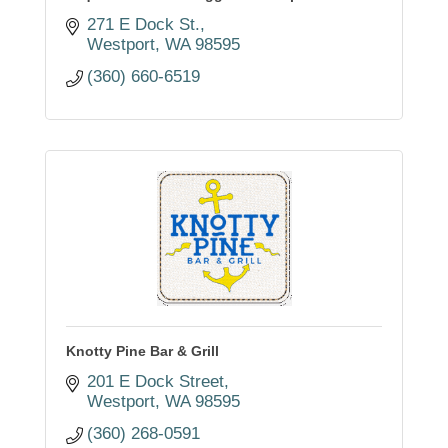
271 E Dock St.
Westport
WA
98595
(360) 660-6519
Knotty Pine Bar & Grill
201 E Dock Street
Westport
WA
98595
(360) 268-0591