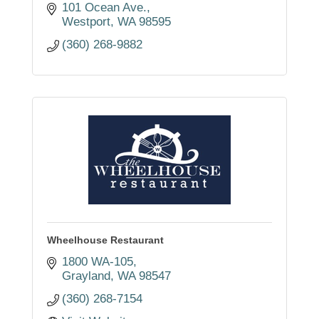
101 Ocean Ave.
Westport
WA
98595
(360) 268-9882
Wheelhouse Restaurant
1800 WA-105
Grayland
WA
98547
(360) 268-7154