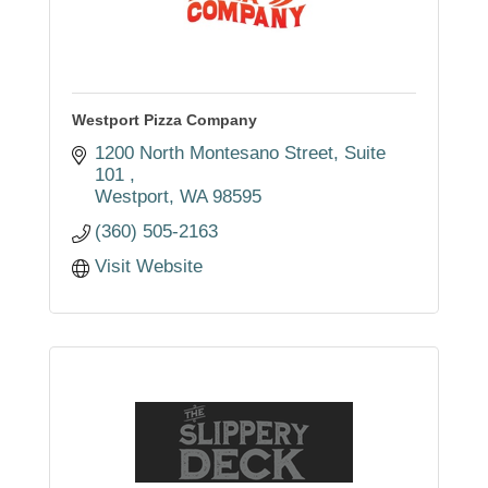
Westport Pizza Company
1200 North Montesano Street
Suite 
101 
Westport
WA
98595
(360) 505-2163
Visit Website