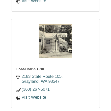
Visit Website
Local Bar & Grill
2183 State Route 105
Grayland
WA
98547
(360) 267-5071
Visit Website