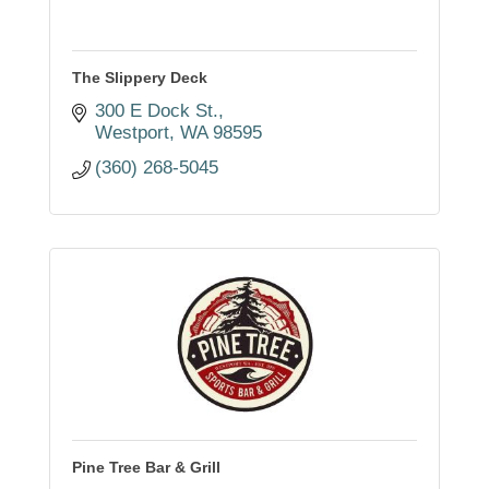
The Slippery Deck
300 E Dock St.
Westport
WA
98595
(360) 268-5045
Pine Tree Bar & Grill