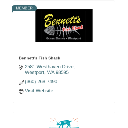
MEMBER
Bennett's Fish Shack
2581 Westhaven Drive
Westport
WA
98595
(360) 268-7490
Visit Website