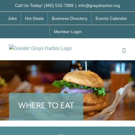
Skip
Call Us Today! (360) 532-7888
|
info@graysharbor.org
to
Jobs
Hot Deals
Business Directory
Events Calendar
content
Member Login
WHERE TO EAT