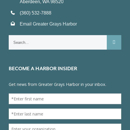
Aberdeen, WA 98520
(360) 532-7888
Email Greater Grays Harbor
Search
for:
BECOME A HARBOR INSIDER