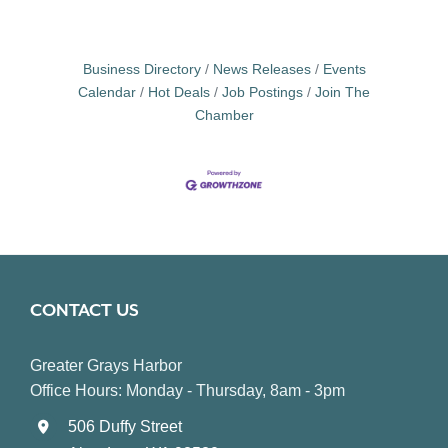
Business Directory
News Releases
Events
Calendar
Hot Deals
Job Postings
Join The
Chamber
CONTACT US
Greater Grays Harbor
Office Hours: Monday - Thursday, 8am - 3pm
506 Duffy Street