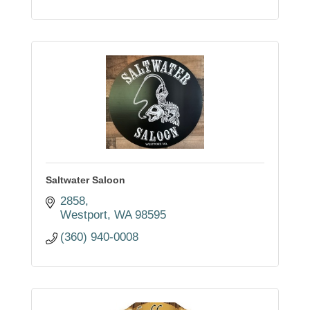
Saltwater Saloon
2858
Westport
WA
98595
(360) 940-0008