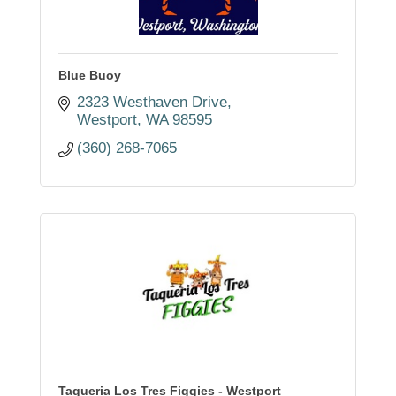
Blue Buoy
2323 Westhaven Drive
Westport
WA
98595
(360) 268-7065
Taqueria Los Tres Figgies - Westport