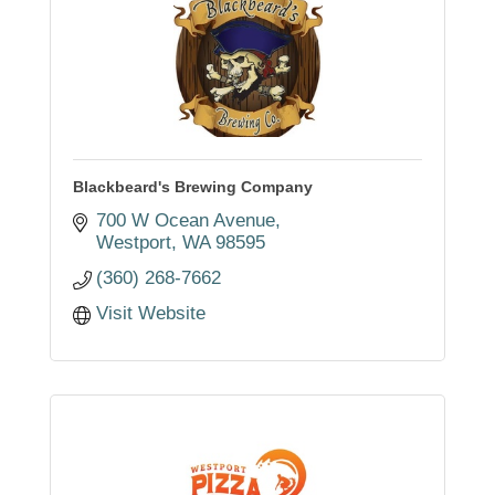
Blackbeard's Brewing Company
700 W Ocean Avenue
Westport
WA
98595
(360) 268-7662
Visit Website