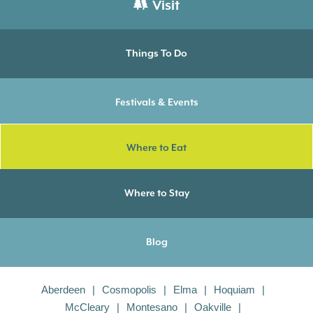
Visit
Things To Do
Festivals & Events
Where to Eat
Where to Stay
Blog
Aberdeen
Cosmopolis
Elma
Hoquiam
McCleary
Montesano
Oakville