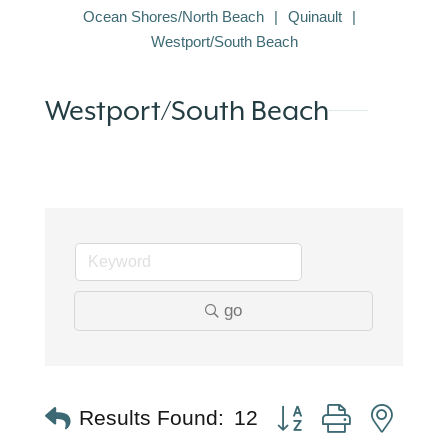
Ocean Shores/North Beach
Quinault
Westport/South Beach
Westport/South Beach
go
Button group with nest
Results Found:
12