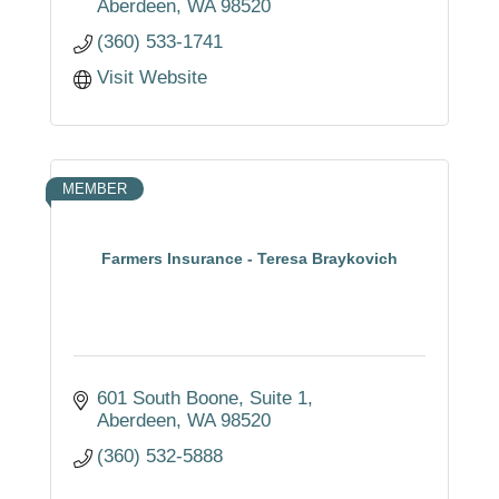
Aberdeen
WA
98520
(360) 533-1741
Visit Website
MEMBER
Farmers Insurance - Teresa Braykovich
601 South Boone
Suite 1
Aberdeen
WA
98520
(360) 532-5888