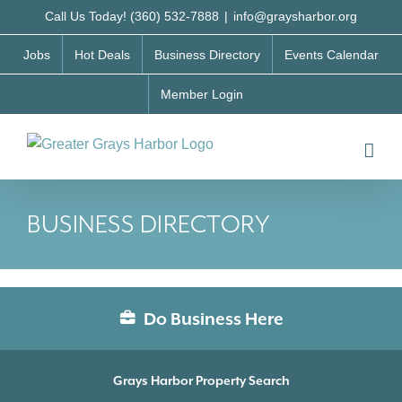
Skip
Call Us Today! (360) 532-7888
|
info@graysharbor.org
to
Jobs
Hot Deals
Business Directory
Events Calendar
content
Member Login
BUSINESS DIRECTORY
Do Business Here
Grays Harbor Property Search