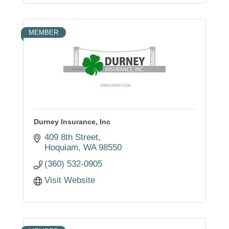
MEMBER
Durney Insurance, Inc
409 8th Street
Hoquiam
WA
98550
(360) 532-0905
Visit Website