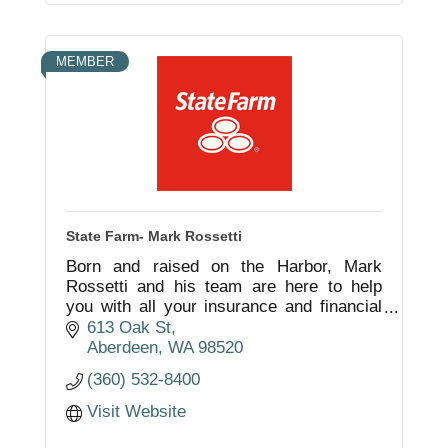
MEMBER
State Farm- Mark Rossetti
Born and raised on the Harbor, Mark
Rossetti and his team are here to help
you with all your insurance and financial
needs. Local service from local people
613 Oak St
that understand the needs of the
Aberdeen
WA
98520
community.
(360) 532-8400
Visit Website