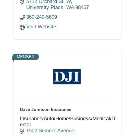
continues to grow in 5 locations
5712 Orchard St. W
throughout Southwest Washington.
University Place
WA
98467
360-249-5609
Visit Website
MEMBER
Dave Johnson Insurance
Insurance/Auto/Home/Business/Medical/D
ental
1502 Sumner Avenue