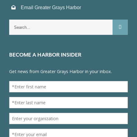
Email Greater Grays Harbor
Search
for:
BECOME A HARBOR INSIDER