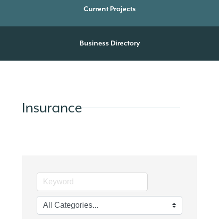
Current Projects
Business Directory
Insurance