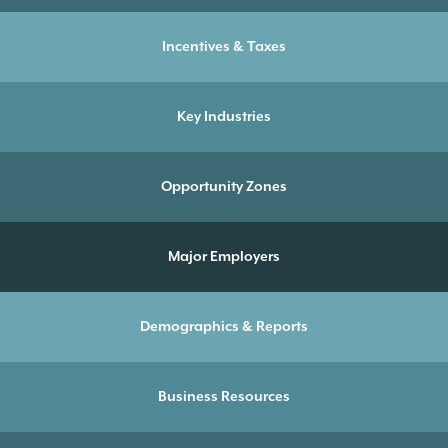
Incentives & Taxes
Key Industries
Opportunity Zones
Major Employers
Demographics & Reports
Business Resources