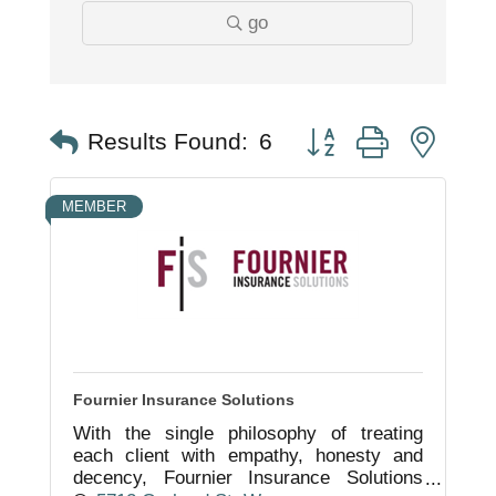
go
Button group with nest
Results Found:
6
MEMBER
Fournier Insurance Solutions
With the single philosophy of treating
each client with empathy, honesty and
decency, Fournier Insurance Solutions