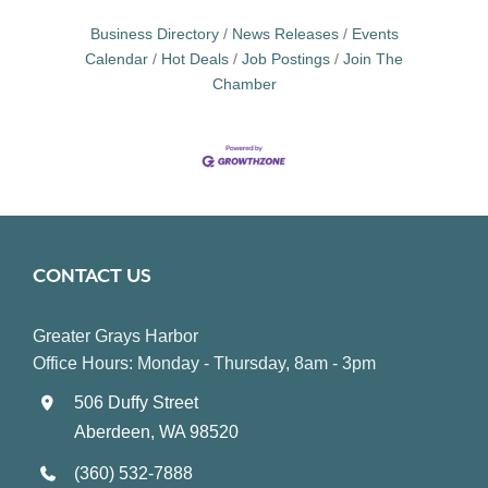
Business Directory
News Releases
Events
Calendar
Hot Deals
Job Postings
Join The
Chamber
CONTACT US
Greater Grays Harbor
Office Hours: Monday - Thursday, 8am - 3pm
506 Duffy Street
Aberdeen, WA 98520
(360) 532-7888