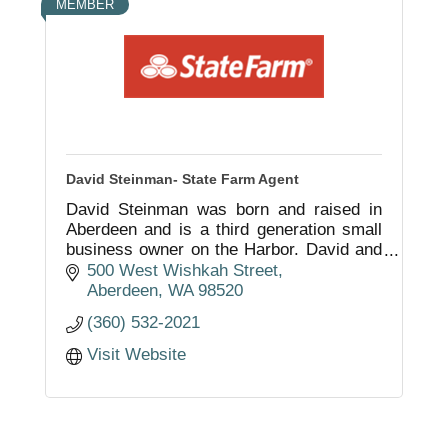
MEMBER
David Steinman- State Farm Agent
David Steinman was born and raised in
Aberdeen and is a third generation small
business owner on the Harbor. David and
his staff are here to serve you with your
500 West Wishkah Street
insurance and financial services needs.
Aberdeen
WA
98520
(360) 532-2021
Visit Website