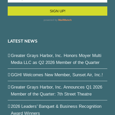
LATEST NEWS
Greater Grays Harbor, Inc. Honors Moyer Multi
Media LLC as Q2 2026 Member of the Quarter
GGHI Welcomes New Member, Sunset Air, Inc.!
Greater Grays Harbor, Inc. Announces Q1 2026
Member of the Quarter: 7th Street Theatre
2026 Leaders’ Banquet & Business Recognition
Award Winners