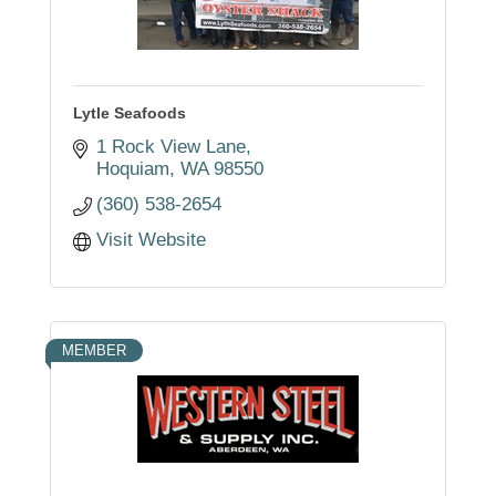
Lytle Seafoods
1 Rock View Lane
Hoquiam
WA
98550
(360) 538-2654
Visit Website
MEMBER