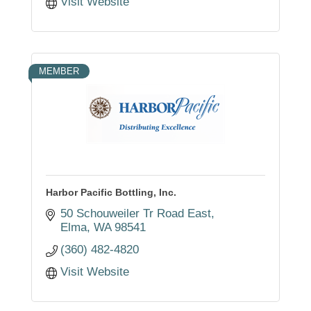
Visit Website
MEMBER
Harbor Pacific Bottling, Inc.
50 Schouweiler Tr Road East
Elma
WA
98541
(360) 482-4820
Visit Website