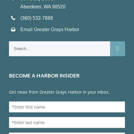
Aberdeen, WA 98520
(360) 532-7888
Email Greater Grays Harbor
Search
for:
BECOME A HARBOR INSIDER