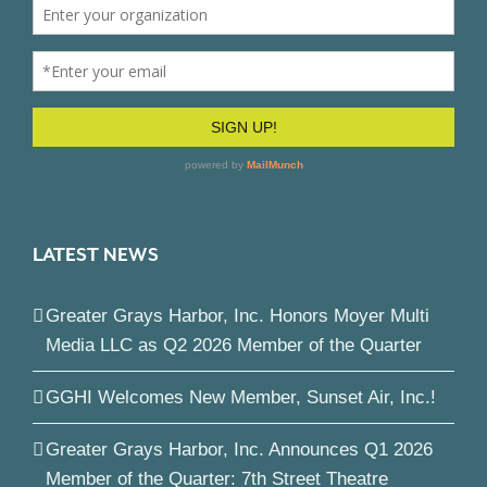
LATEST NEWS
Greater Grays Harbor, Inc. Honors Moyer Multi
Media LLC as Q2 2026 Member of the Quarter
GGHI Welcomes New Member, Sunset Air, Inc.!
Greater Grays Harbor, Inc. Announces Q1 2026
Member of the Quarter: 7th Street Theatre