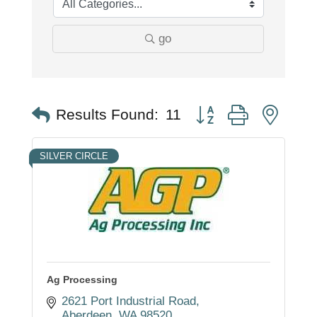
go
Button group with nest
Results Found:
11
SILVER CIRCLE
Ag Processing
2621 Port Industrial Road
Aberdeen
WA
98520