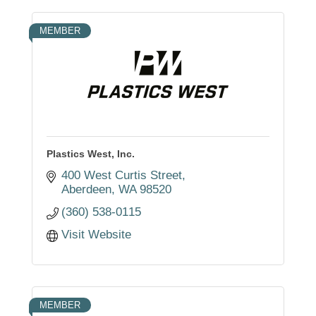
MEMBER
Plastics West, Inc.
400 West Curtis Street
Aberdeen
WA
98520
(360) 538-0115
Visit Website
MEMBER