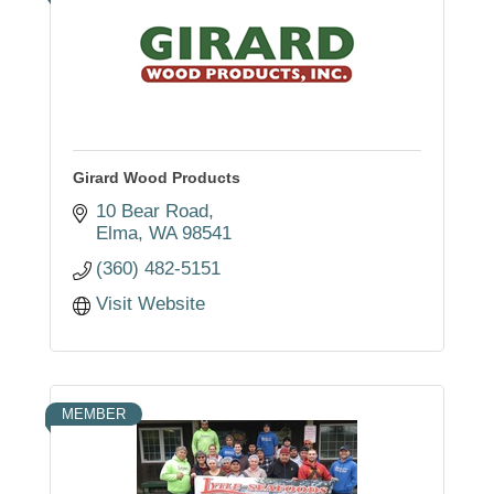
Girard Wood Products
10 Bear Road
Elma
WA
98541
(360) 482-5151
Visit Website
MEMBER