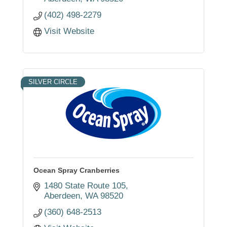
(402) 498-2279
Visit Website
SILVER CIRCLE
Ocean Spray Cranberries
1480 State Route 105
Aberdeen
WA
98520
(360) 648-2513