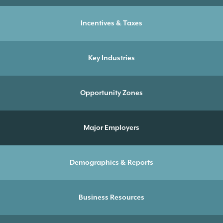
Incentives & Taxes
Key Industries
Opportunity Zones
Major Employers
Demographics & Reports
Business Resources