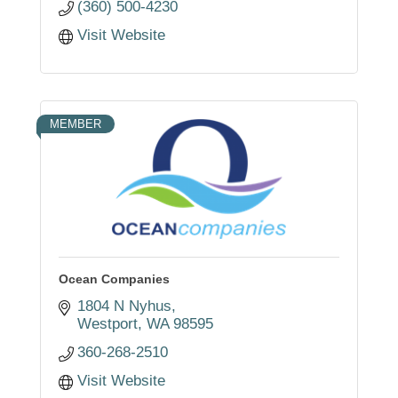
(360) 500-4230
Visit Website
MEMBER
Ocean Companies
1804 N Nyhus
Westport
WA
98595
360-268-2510
Visit Website