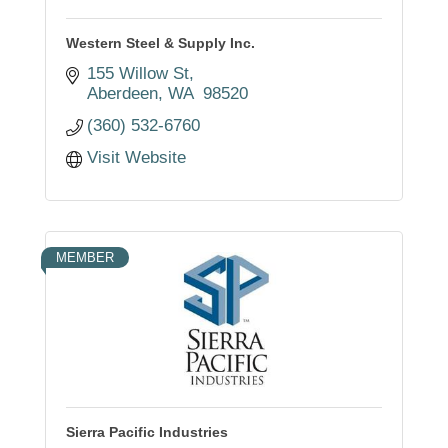
Western Steel & Supply Inc.
155 Willow St
Aberdeen
WA 
98520
(360) 532-6760
Visit Website
MEMBER
Sierra Pacific Industries