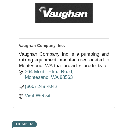
Vaughan Company, Inc.
Vaughan Company Inc is a pumping and
mixing equipment manufacturer located in
Montesano, WA that provides products for
both domestic and international
364 Monte Elma Road
businesses and municipalities.
Montesano
WA
98563
(360) 249-4042
Visit Website
MEMBER