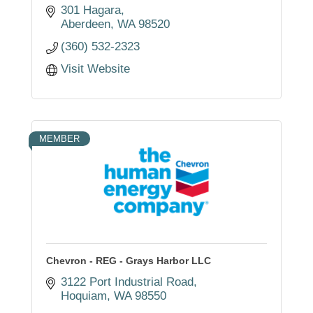
301 Hagara
Aberdeen
WA
98520
(360) 532-2323
Visit Website
MEMBER
Chevron - REG - Grays Harbor LLC
3122 Port Industrial Road
Hoquiam
WA
98550