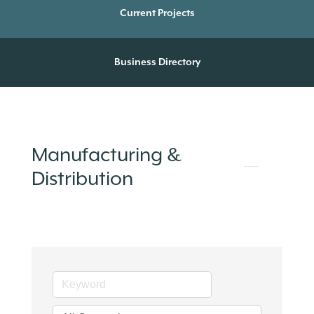
Current Projects
Business Directory
Manufacturing &
Distribution