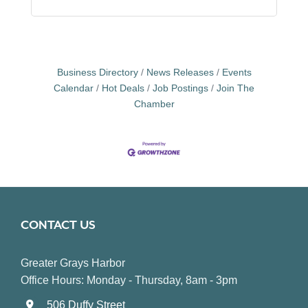
Business Directory
News Releases
Events
Calendar
Hot Deals
Job Postings
Join The
Chamber
CONTACT US
Greater Grays Harbor
Office Hours: Monday - Thursday, 8am - 3pm
506 Duffy Street