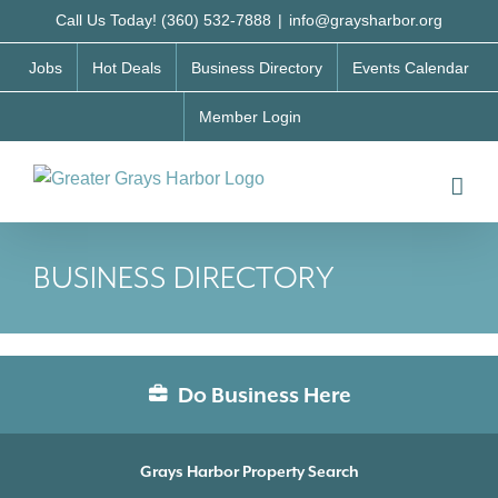
Skip
Call Us Today! (360) 532-7888
|
info@graysharbor.org
to
Jobs
Hot Deals
Business Directory
Events Calendar
content
Member Login
BUSINESS DIRECTORY
Do Business Here
Grays Harbor Property Search