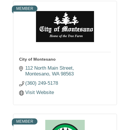
MEMBER
City of Montesano
112 North Main Street
Montesano
WA
98563
(360) 249-5178
Visit Website
MEMBER