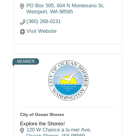
PO Box 505
604 N Montesano St
Westport
WA
98595
(360) 268-0131
Visit Website
MEMBER
City of Ocean Shores
Explore the Shores!
120 W Chance a la mer Ave
Ocean Shores
WA
98569