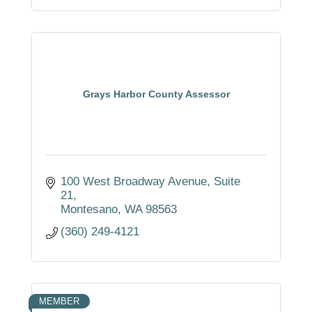
Grays Harbor County Assessor
100 West Broadway Avenue
Suite 
21
Montesano
WA
98563
(360) 249-4121
MEMBER