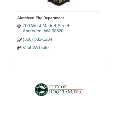
Aberdeen Fire Department
700 West Market Street
Aberdeen
WA
98520
(360) 532-1254
Visit Website