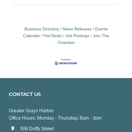
Business Directory
News Releases
Events
Calendar
Hot Deals
Job Postings
Join The
Chamber
CONTACT US
Greater Grays Harbor
Office Hours: Monday - Thursday, 8am - 3pm
506 Duffy Street