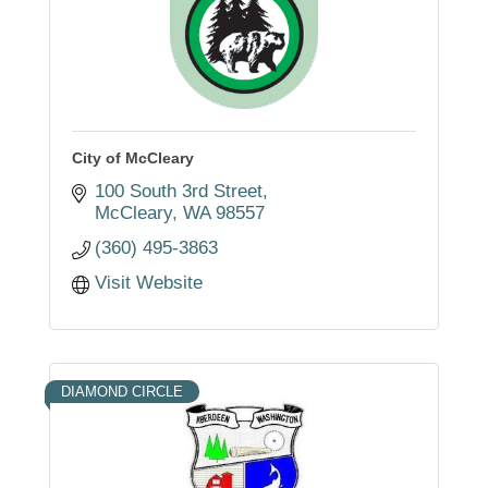
City of McCleary
100 South 3rd Street
McCleary
WA
98557
(360) 495-3863
Visit Website
DIAMOND CIRCLE