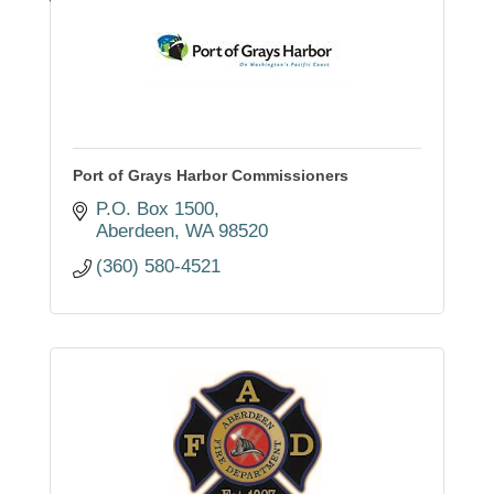
Port of Grays Harbor Commissioners
P.O. Box 1500
Aberdeen
WA
98520
(360) 580-4521