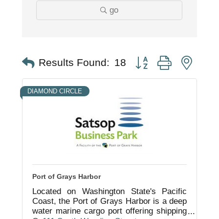
go
Button group with nest
Results Found:
18
DIAMOND CIRCLE
Port of Grays Harbor
Located on Washington State's Pacific
Coast, the Port of Grays Harbor is a deep
water marine cargo port offering shipping