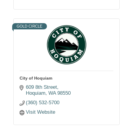
GOLD CIRCLE
City of Hoquiam
609 8th Street
Hoquiam
WA
98550
(360) 532-5700
Visit Website