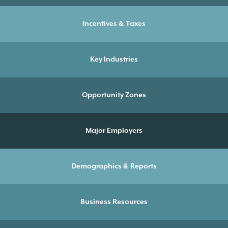
Incentives & Taxes
Key Industries
Opportunity Zones
Major Employers
Demographics & Reports
Business Resources