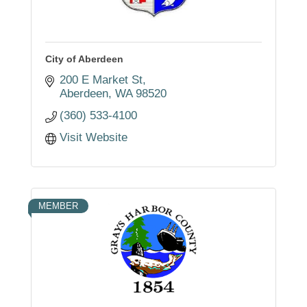
City of Aberdeen
200 E Market St
Aberdeen
WA
98520
(360) 533-4100
Visit Website
MEMBER