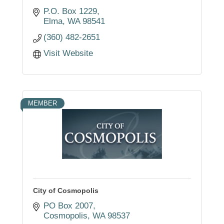
P.O. Box 1229
Elma
WA
98541
(360) 482-2651
Visit Website
MEMBER
City of Cosmopolis
PO Box 2007
Cosmopolis
WA
98537