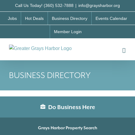
Skip
Call Us Today! (360) 532-7888
|
info@graysharbor.org
to
Jobs
Hot Deals
Business Directory
Events Calendar
content
Member Login
BUSINESS DIRECTORY
Do Business Here
Grays Harbor Property Search