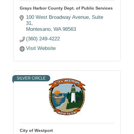
Grays Harbor County Dept. of Public Services
100 West Broadway Avenue
Suite 
31
Montesano
WA
98563
(360) 249-4222
Visit Website
SILVER CIRCLE
City of Westport