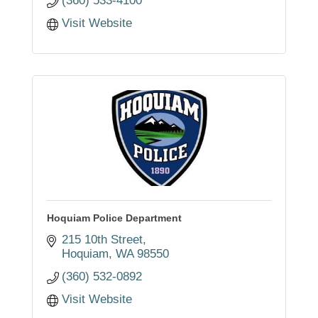
(360) 533-4100
Visit Website
Hoquiam Police Department
215 10th Street
Hoquiam
WA
98550
(360) 532-0892
Visit Website