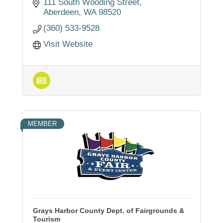
services, industrial property development,
111 South Wooding Street
marina and airport facilities.
Aberdeen
WA
98520
(360) 533-9528
Visit Website
MEMBER
Grays Harbor County Dept. of Fairgrounds &
Tourism