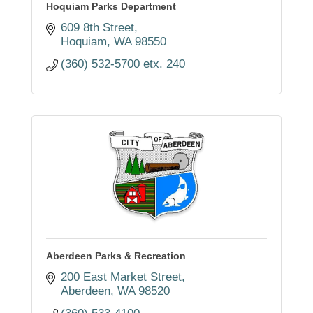
Hoquiam Parks Department
609 8th Street
Hoquiam
WA
98550
(360) 532-5700 etx. 240
Aberdeen Parks & Recreation
200 East Market Street
Aberdeen
WA
98520