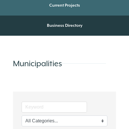
Current Projects
Business Directory
Municipalities