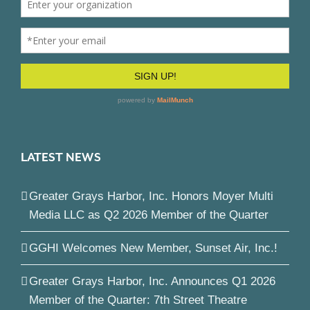
LATEST NEWS
Greater Grays Harbor, Inc. Honors Moyer Multi
Media LLC as Q2 2026 Member of the Quarter
GGHI Welcomes New Member, Sunset Air, Inc.!
Greater Grays Harbor, Inc. Announces Q1 2026
Member of the Quarter: 7th Street Theatre