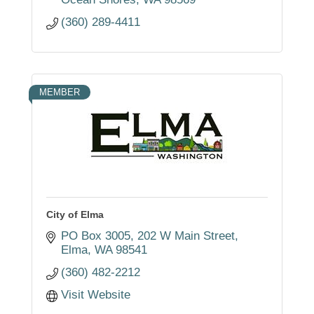
(360) 289-4411
MEMBER
City of Elma
PO Box 3005
202 W Main Street
Elma
WA
98541
(360) 482-2212
Visit Website