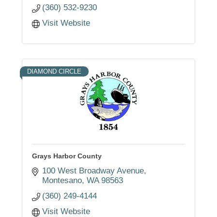
(360) 532-9230
Visit Website
DIAMOND CIRCLE
Grays Harbor County
100 West Broadway Avenue
Montesano
WA
98563
(360) 249-4144
Visit Website