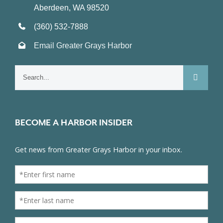
Aberdeen, WA 98520
(360) 532-7888
Email Greater Grays Harbor
Search
for:
BECOME A HARBOR INSIDER