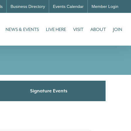
ls
Business Directory
Events Calendar
Member Login
NEWS & EVENTS
LIVE HERE
VISIT
ABOUT
JOIN
Signature Events