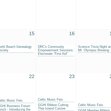
15
16
orth Beach Genealogy
DRC's Community
Science Trivia Night at
ociety
Empowerment Sessions:
Mt. Olympus Brewing
Electorate "First Aid"
22
23
Celtic Music Feis
eltic Music Feis
GGHI Ribbon Cutting:
Celtic Music Feis
GHI Business Forum
Thai Island Cuisine
unch - Introducing the
GGHI Member Ribbon