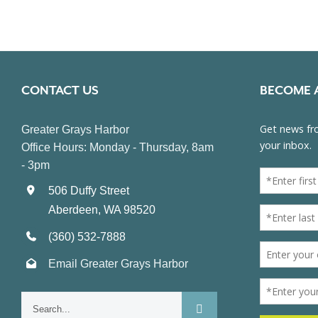
CONTACT US
BECOME 
Greater Grays Harbor
Office Hours: Monday - Thursday, 8am
- 3pm
506 Duffy Street
Aberdeen, WA 98520
(360) 532-7888
Email Greater Grays Harbor
Search
for: