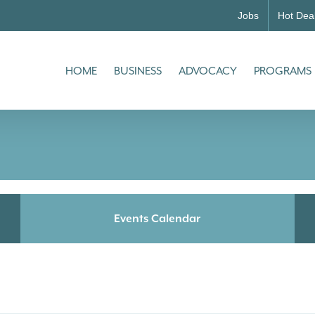
Jobs
Hot Dea
HOME
BUSINESS
ADVOCACY
PROGRAMS
Events Calendar