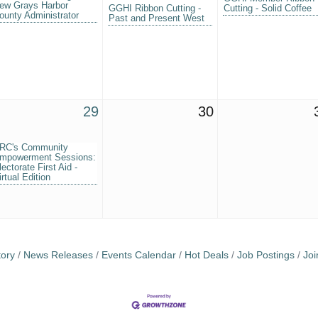
ew Grays Harbor
GGHI Ribbon Cutting -
Cutting - Solid Coffee
ounty Administrator
Past and Present West
29
30
RC's Community
mpowerment Sessions:
lectorate First Aid -
irtual Edition
tory
News Releases
Events Calendar
Hot Deals
Job Postings
Jo