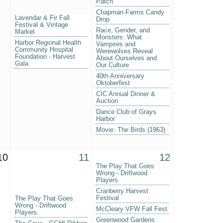
Patch
Chapman Farms Candy
Lavendar & Fir Fall
Drop
Festival & Vintage
Race, Gender, and
Market
Monsters: What
Harbor Regional Health
Vampires and
Community Hospital
Werewolves Reveal
Foundation - Harvest
About Ourselves and
Gala
Our Culture
40th Anniversary
Oktoberfest
CIC Annual Dinner &
Auction
Dance Club of Grays
Harbor
Movie: The Birds (1963)
10
11
12
The Play That Goes
Wrong - Driftwood
Players
Cranberry Harvest
Festival
The Play That Goes
Wrong - Driftwood
McCleary VFW Fall Fest
Players
Greenwood Gardens