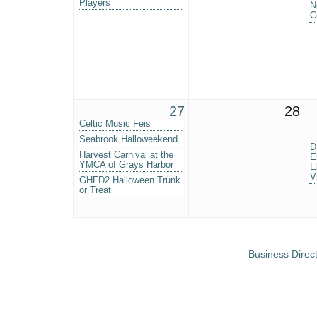
Players
N
C
27
28
Celtic Music Feis
Seabrook Halloweekend
D
Harvest Carnival at the
E
YMCA of Grays Harbor
E
V
GHFD2 Halloween Trunk
or Treat
Business Direc