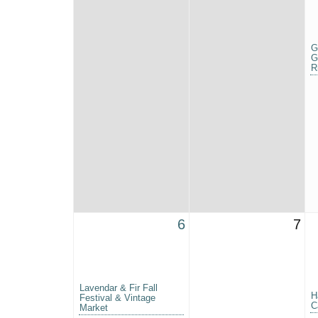
G
G
R
6
7
Lavendar & Fir Fall
H
Festival & Vintage
C
Market