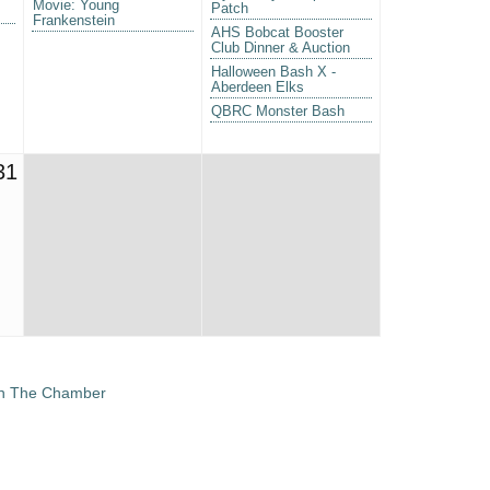
Movie: Young
Patch
Frankenstein
AHS Bobcat Booster
Club Dinner & Auction
Halloween Bash X -
Aberdeen Elks
QBRC Monster Bash
31
in The Chamber