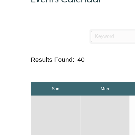
Results Found:
40
Sun
Mon