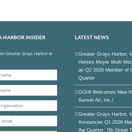
A HARBOR INSIDER
LATEST NEWS
Greater Grays Harbor, I
Honors Moyer Multi Me
as Q2 2026 Member of 
Quarter
GGHI Welcomes New M
Sunset Air, Inc.!
Greater Grays Harbor, I
Announces Q1 2026 Me
the Quarter: 7th Street 