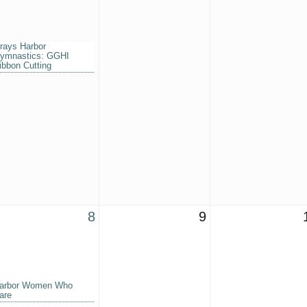
rays Harbor
ymnastics: GGHI
ibbon Cutting
8
9
arbor Women Who
are