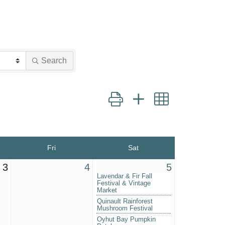
Search
Button group with nested dropd
Fri
Sat
3
4
5
Lavendar & Fir Fall
Festival & Vintage
Market
Quinault Rainforest
Mushroom Festival
Oyhut Bay Pumpkin