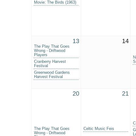
Movie: The Birds (1963)
13
14
The Play That Goes
Wrong - Driftwood
Players
N
Cranberry Harvest
S
Festival
Greenwood Gardens
Harvest Festival
20
21
C
The Play That Goes
Celtic Music Feis
G
Wrong - Driftwood
L