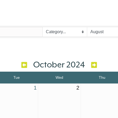
October 2024
Tue
Wed
Thu
1
2