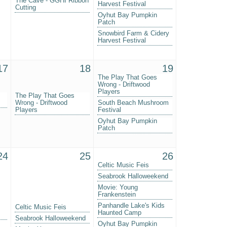
The Cave - GGHI Ribbon
Harvest Festival
Cutting
Oyhut Bay Pumpkin
Patch
Snowbird Farm & Cidery
Harvest Festival
17
18
19
The Play That Goes
Wrong - Driftwood
Players
The Play That Goes
Wrong - Driftwood
South Beach Mushroom
Players
Festival
Oyhut Bay Pumpkin
Patch
24
25
26
Celtic Music Feis
Seabrook Halloweekend
Movie: Young
Frankenstein
Panhandle Lake's Kids
Celtic Music Feis
Haunted Camp
Seabrook Halloweekend
Oyhut Bay Pumpkin