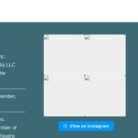
nc.
dia LLC
the
ember,
nc.
View on Instagram
mber of
Theatre