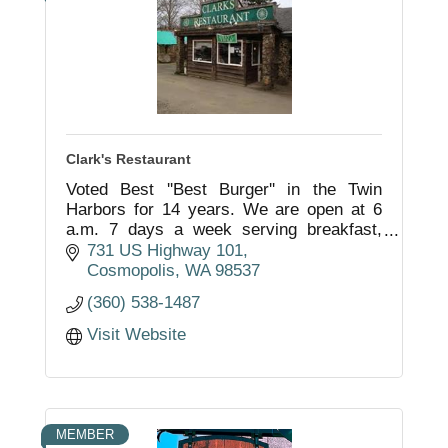
Clark's Restaurant
Voted Best ''Best Burger'' in the Twin
Harbors for 14 years. We are open at 6
a.m. 7 days a week serving breakfast,
lunch and full dinners. We specialize in
731 US Highway 101
homemade ice cream and giant burgers.
Cosmopolis
WA
98537
(360) 538-1487
Visit Website
MEMBER