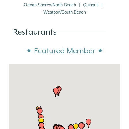
Ocean Shores/North Beach
Quinault
Westport/South Beach
Restaurants
Featured Member