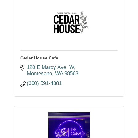
Cedar House Cafe
120 E Marcy Ave. W
Montesano
WA
98563
(360) 591-4881