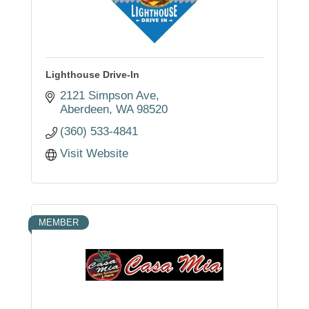
Lighthouse Drive-In
2121 Simpson Ave
Aberdeen
WA
98520
(360) 533-4841
Visit Website
MEMBER