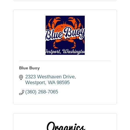
Blue Buoy
2323 Westhaven Drive
Westport
WA
98595
(360) 268-7065