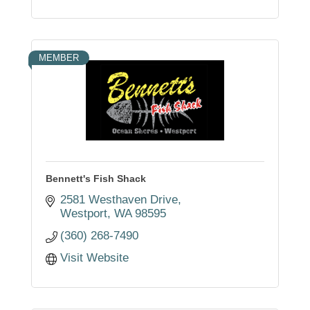
MEMBER
Bennett's Fish Shack
2581 Westhaven Drive
Westport
WA
98595
(360) 268-7490
Visit Website