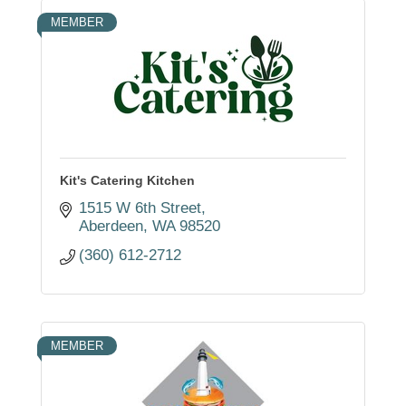
MEMBER
Kit's Catering Kitchen
1515 W 6th Street
Aberdeen
WA
98520
(360) 612-2712
MEMBER