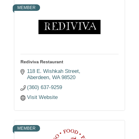
MEMBER
Rediviva Restaurant
118 E. Wishkah Street
Aberdeen
WA
98520
(360) 637-9259
Visit Website
MEMBER