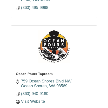
(360) 495-9998
Ocean Pours Taproom
759 Ocean Shores Blvd NW
Ocean Shores
WA
98569
(360) 940-9180
Visit Website