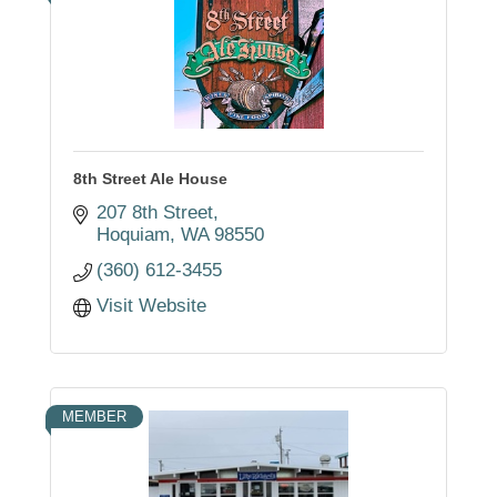
8th Street Ale House
207 8th Street
Hoquiam
WA
98550
(360) 612-3455
Visit Website
MEMBER