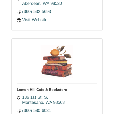
Aberdeen
WA
98520
(360) 532-5693
Visit Website
Lemon Hill Cafe & Bookstore
136 1st St. S
Montesano
WA
98563
(360) 580-6031