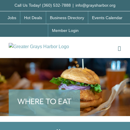
Skip
Call Us Today! (360) 532-7888
|
info@graysharbor.org
to
Jobs
Hot Deals
Business Directory
Events Calendar
content
Member Login
WHERE TO EAT