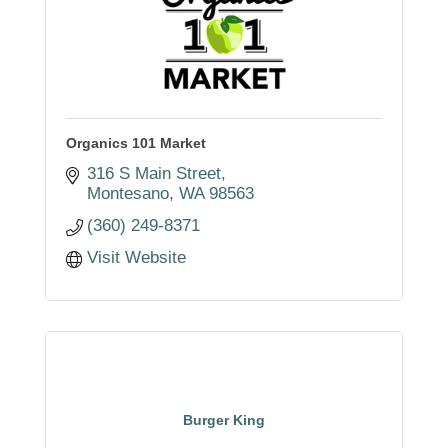
Organics 101 Market
316 S Main Street
Montesano
WA
98563
(360) 249-8371
Visit Website
Burger King