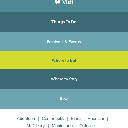
Visit
Things To Do
Festivals & Events
Where to Eat
Where to Stay
Blog
Aberdeen
Cosmopolis
Elma
Hoquiam
McCleary
Montesano
Oakville