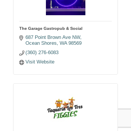
The Garage Gastropub & Social
687 Point Brown Ave NW
Ocean Shores
WA
98569
(360) 276-6083
Visit Website