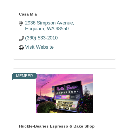
Casa Mia
2936 Simpson Avenue
Hoquiam
WA
98550
(360) 533-2010
Visit Website
MEMBER
Huckle-Bearies Espresso & Bake Shop