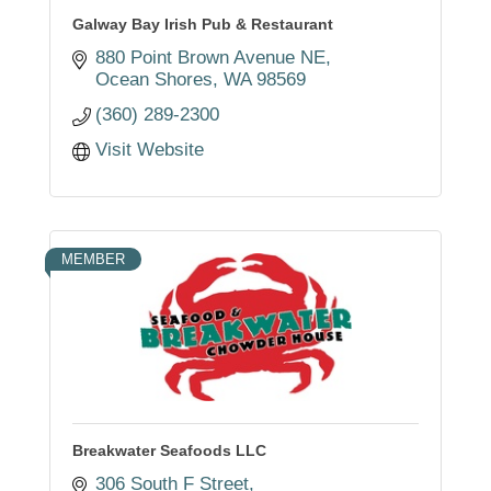
Galway Bay Irish Pub & Restaurant
880 Point Brown Avenue NE
Ocean Shores
WA
98569
(360) 289-2300
Visit Website
MEMBER
Breakwater Seafoods LLC
306 South F Street