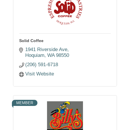
Solid Coffee
1941 Riverside Ave
Hoquiam
WA
98550
(206) 591-6718
Visit Website
MEMBER