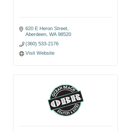
620 E Heron Street
Aberdeen
WA
98520
(360) 533-2176
Visit Website