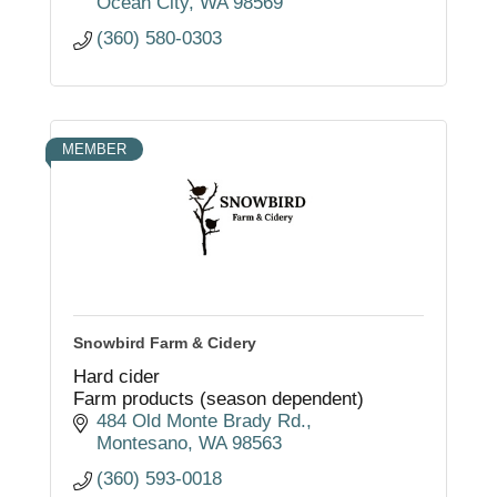
Ocean City
WA
98569
(360) 580-0303
MEMBER
Snowbird Farm & Cidery
Hard cider
Farm products (season dependent)
484 Old Monte Brady Rd.
Montesano
WA
98563
(360) 593-0018