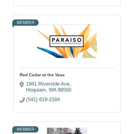
MEMBER
Red Cedar at the Vasa
1941 Riverside Ave
Hoquiam
WA
98550
(541) 619-2164
MEMBER