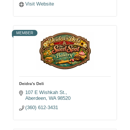
Visit Website
MEMBER
Deidra's Deli
107 E Wishkah St.
Aberdeen
WA
98520
(360) 612-3431