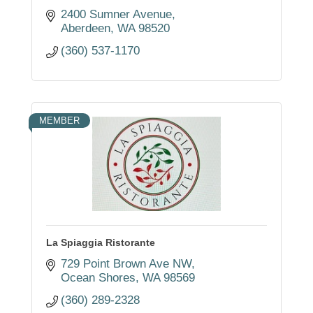
2400 Sumner Avenue
Aberdeen
WA
98520
(360) 537-1170
MEMBER
La Spiaggia Ristorante
729 Point Brown Ave NW
Ocean Shores
WA
98569
(360) 289-2328