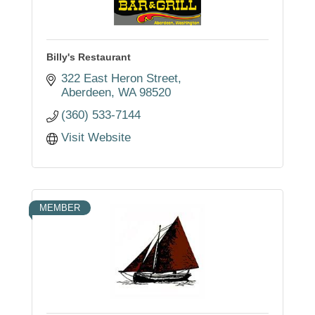
Billy's Restaurant
322 East Heron Street
Aberdeen
WA
98520
(360) 533-7144
Visit Website
MEMBER