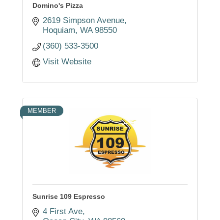
Domino's Pizza
2619 Simpson Avenue
Hoquiam
WA
98550
(360) 533-3500
Visit Website
MEMBER
Sunrise 109 Espresso
4 First Ave