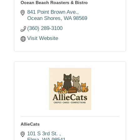
Ocean Beach Roasters & Bistro
841 Point Brown Ave.
Ocean Shores
WA
98569
(360) 289-3100
Visit Website
AllieCats
101 S 3rd St. 
Elma
WA
98541