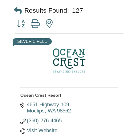
Results Found:
127
Button group with nested dropdown
SILVER CIRCLE
Ocean Crest Resort
4651 Highway 109
Moclips
WA
98562
(360) 276-4465
Visit Website