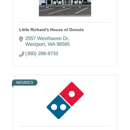
Little Richard's House of Donuts
2557 Westhaven Dr
Westport
WA
98595
(360) 268-9733
MEMBER