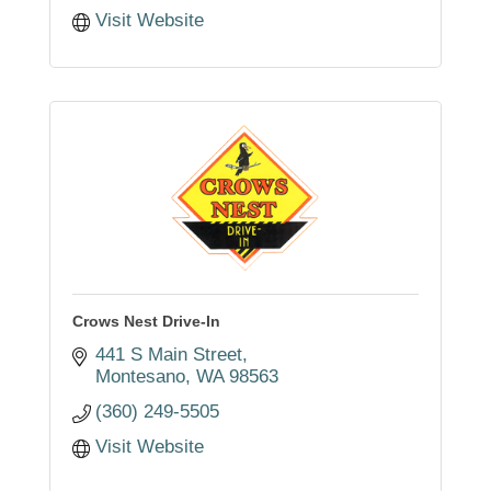
Visit Website
Crows Nest Drive-In
441 S Main Street
Montesano
WA
98563
(360) 249-5505
Visit Website