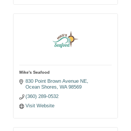
Mike's Seafood
830 Point Brown Avenue NE
Ocean Shores
WA
98569
(360) 289-0532
Visit Website