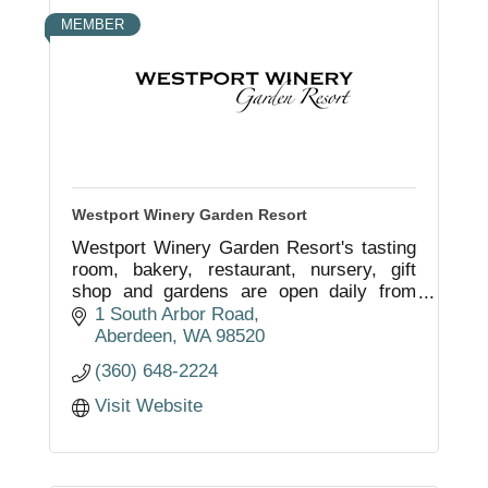
MEMBER
Westport Winery Garden Resort
Westport Winery Garden Resort's tasting
room, bakery, restaurant, nursery, gift
shop and gardens are open daily from
11am to 7pm. Discover why this
1 South Arbor Road
destination has been voted the Best in the
Aberdeen
WA
98520
NW.
(360) 648-2224
Visit Website