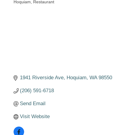
Hoquiam
Restaurant
Categories
1941 Riverside Ave
Hoquiam
WA
98550
(206) 591-6718
Send Email
Visit Website