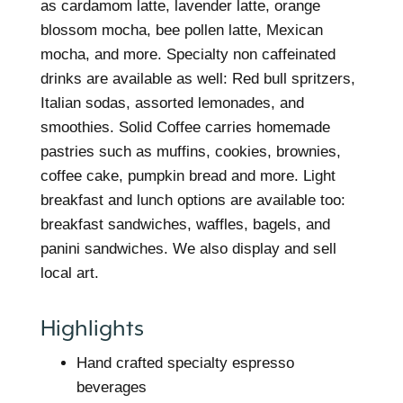
as cardamom latte, lavender latte, orange
blossom mocha, bee pollen latte, Mexican
mocha, and more. Specialty non caffeinated
drinks are available as well: Red bull spritzers,
Italian sodas, assorted lemonades, and
smoothies. Solid Coffee carries homemade
pastries such as muffins, cookies, brownies,
coffee cake, pumpkin bread and more. Light
breakfast and lunch options are available too:
breakfast sandwiches, waffles, bagels, and
panini sandwiches. We also display and sell
local art.
Highlights
Hand crafted specialty espresso
beverages