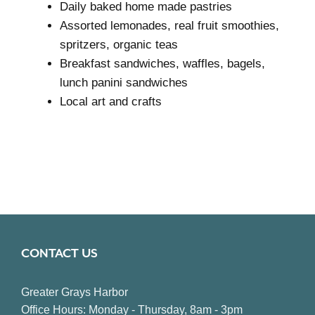
Daily baked home made pastries
Assorted lemonades, real fruit smoothies,
spritzers, organic teas
Breakfast sandwiches, waffles, bagels,
lunch panini sandwiches
Local art and crafts
CONTACT US
Greater Grays Harbor
Office Hours: Monday - Thursday, 8am - 3pm