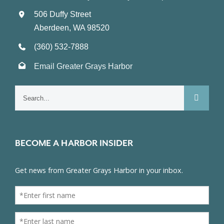
506 Duffy Street
Aberdeen, WA 98520
(360) 532-7888
Email Greater Grays Harbor
Search
for:
BECOME A HARBOR INSIDER