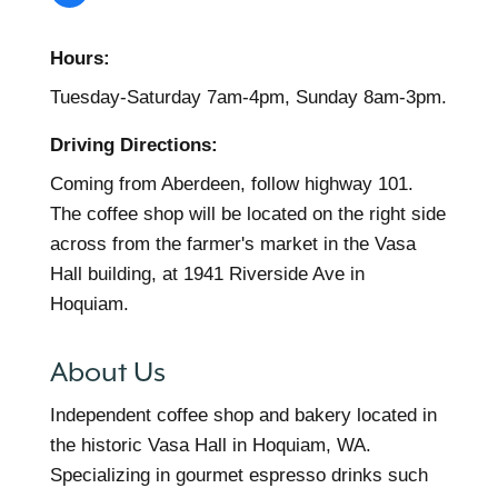
Hours:
Tuesday-Saturday 7am-4pm, Sunday 8am-3pm.
Driving Directions:
Coming from Aberdeen, follow highway 101.
The coffee shop will be located on the right side
across from the farmer's market in the Vasa
Hall building, at 1941 Riverside Ave in
Hoquiam.
About Us
Independent coffee shop and bakery located in
the historic Vasa Hall in Hoquiam, WA.
Specializing in gourmet espresso drinks such