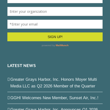
LATEST NEWS
Greater Grays Harbor, Inc. Honors Moyer Multi
Media LLC as Q2 2026 Member of the Quarter
GGHI Welcomes New Member, Sunset Air, Inc.!
Greater Grays Harbor, Inc. Announces Q1 2026