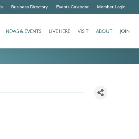
ls
Business Directory
Events Calendar
Member Login
NEWS & EVENTS
LIVE HERE
VISIT
ABOUT
JOIN