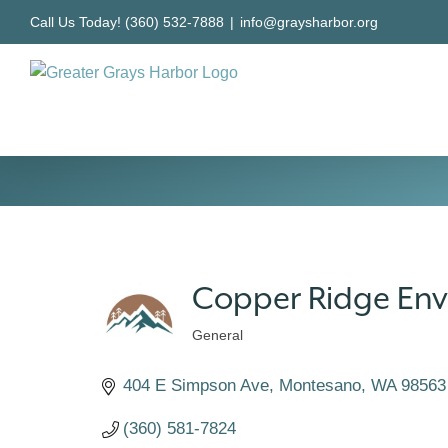
Skip
Call Us Today! (360) 532-7888
|
info@graysharbor.org
to
content
Copper Ridge Env
General
Categories
404 E Simpson Ave
Montesano
WA
98563
(360) 581-7824