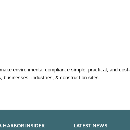
make environmental compliance simple, practical, and cost-
businesses, industries, & construction sites.
A HARBOR INSIDER
LATEST NEWS