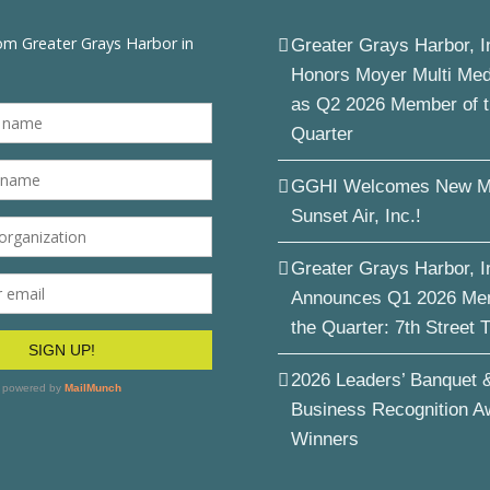
Greater Grays Harbor, I
Honors Moyer Multi Me
as Q2 2026 Member of 
Quarter
GGHI Welcomes New M
Sunset Air, Inc.!
Greater Grays Harbor, I
Announces Q1 2026 Me
the Quarter: 7th Street 
2026 Leaders’ Banquet 
Business Recognition A
Winners