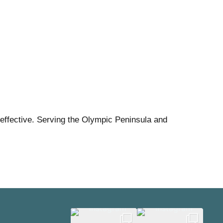
effective. Serving the Olympic Peninsula and