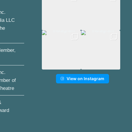
nc.
dia LLC
the
ember,
nc.
View on Instagram
mber of
Theatre
&
ward