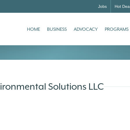
Jobs
Hot Dea
HOME
BUSINESS
ADVOCACY
PROGRAMS
ironmental Solutions LLC