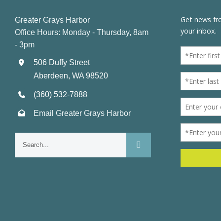
Greater Grays Harbor
Office Hours: Monday - Thursday, 8am
- 3pm
506 Duffy Street
Aberdeen, WA 98520
(360) 532-7888
Email Greater Grays Harbor
Search
for: