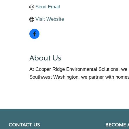
Send Email
Visit Website
About Us
At Copper Ridge Environmental Solutions, we 
Southwest Washington, we partner with homes, 
CONTACT US
BECOME 