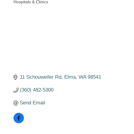
Hospitals & Clinics
Categories
11 Schouweiler Rd
Elma
WA
98541
(360) 482-5300
Send Email