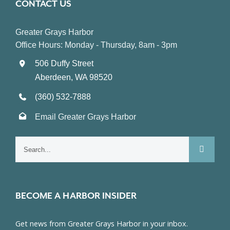
CONTACT US
Greater Grays Harbor
Office Hours: Monday - Thursday, 8am - 3pm
506 Duffy Street
Aberdeen, WA 98520
(360) 532-7888
Email Greater Grays Harbor
Search
for:
BECOME A HARBOR INSIDER