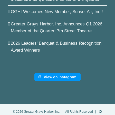
GGHI Welcomes New Member, Sunset Air, Inc.!
Greater Grays Harbor, Inc. Announces Q1 2026
Member of the Quarter: 7th Street Theatre
2026 Leaders’ Banquet & Business Recognition
Award Winners
View on Instagram
©
2026
Greater Grays Harbor, Inc.
| All Rights Reserved |