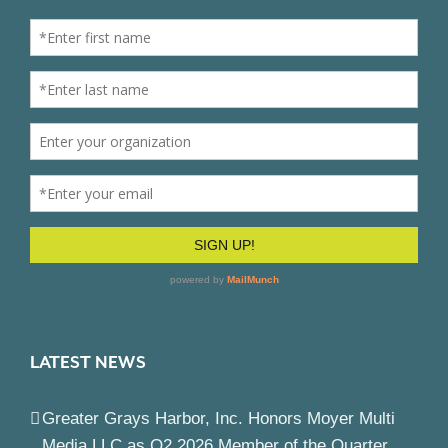
LATEST NEWS
Greater Grays Harbor, Inc. Honors Moyer Multi
Media LLC as Q2 2026 Member of the Quarter