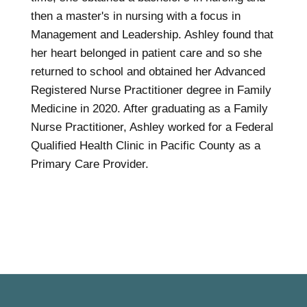
then a master's in nursing with a focus in
Management and Leadership. Ashley found that
her heart belonged in patient care and so she
returned to school and obtained her Advanced
Registered Nurse Practitioner degree in Family
Medicine in 2020. After graduating as a Family
Nurse Practitioner, Ashley worked for a Federal
Qualified Health Clinic in Pacific County as a
Primary Care Provider.