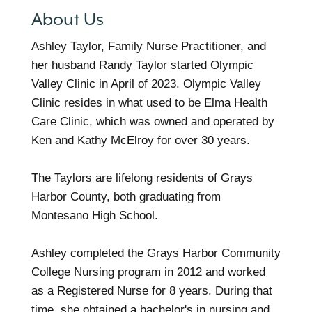
About Us
Ashley Taylor, Family Nurse Practitioner, and
her husband Randy Taylor started Olympic
Valley Clinic in April of 2023. Olympic Valley
Clinic resides in what used to be Elma Health
Care Clinic, which was owned and operated by
Ken and Kathy McElroy for over 30 years.
The Taylors are lifelong residents of Grays
Harbor County, both graduating from
Montesano High School.
Ashley completed the Grays Harbor Community
College Nursing program in 2012 and worked
as a Registered Nurse for 8 years. During that
time, she obtained a bachelor's in nursing and