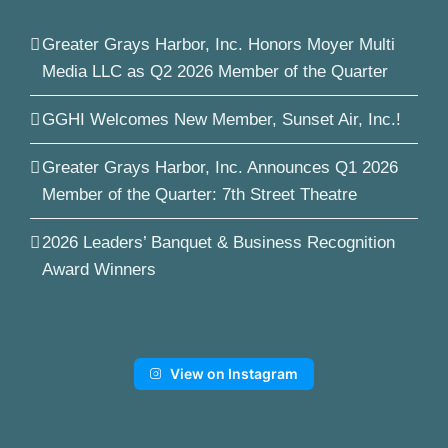
Greater Grays Harbor, Inc. Honors Moyer Multi
Media LLC as Q2 2026 Member of the Quarter
GGHI Welcomes New Member, Sunset Air, Inc.!
Greater Grays Harbor, Inc. Announces Q1 2026
Member of the Quarter: 7th Street Theatre
2026 Leaders’ Banquet & Business Recognition
Award Winners
View on Instagram