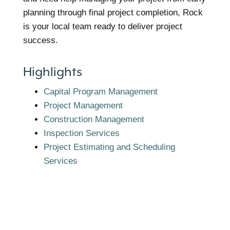
planning through final project completion, Rock
is your local team ready to deliver project
success.
Highlights
Capital Program Management
Project Management
Construction Management
Inspection Services
Project Estimating and Scheduling
Services