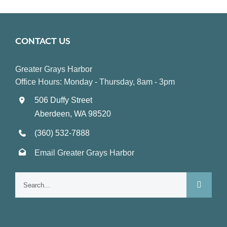
CONTACT US
Greater Grays Harbor
Office Hours: Monday - Thursday, 8am - 3pm
506 Duffy Street
Aberdeen, WA 98520
(360) 532-7888
Email Greater Grays Harbor
Search
for: