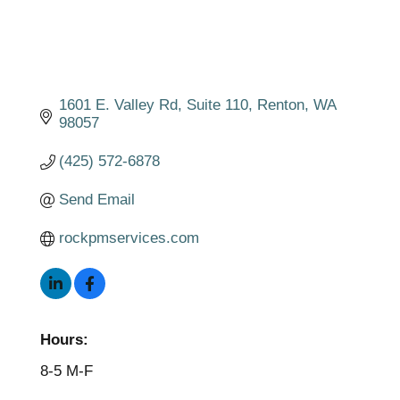
1601 E. Valley Rd
Suite 110
Renton
WA
98057
(425) 572-6878
Send Email
rockpmservices.com
Hours:
8-5 M-F