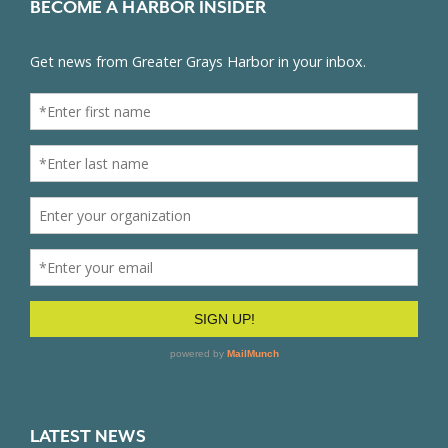
BECOME A HARBOR INSIDER
LATEST NEWS