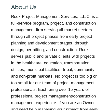
About Us
Rock Project Management Services, L.L.C. is a
full-service program, project, and construction
management firm serving all market sectors
through all project phases from early project
planning and development stages, through
design, permitting, and construction. Rock
serves public and private clients with projects
in the healthcare, education, transportation,
utilities, municipal facilities, tribal, community
and non-profit markets. No project is too big or
too small for our team of project management
professionals. Each bring over 15 years of
professional project management/construction
management experience. If you are an Owner,
and need help managing your project from early