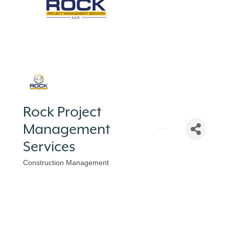
Rock Project
Management
Services
Construction Management
Categories